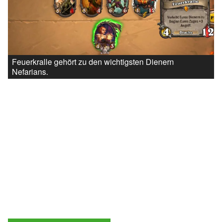
Feuerkralle gehört zu den wichtigsten Dienern
Nefarians.