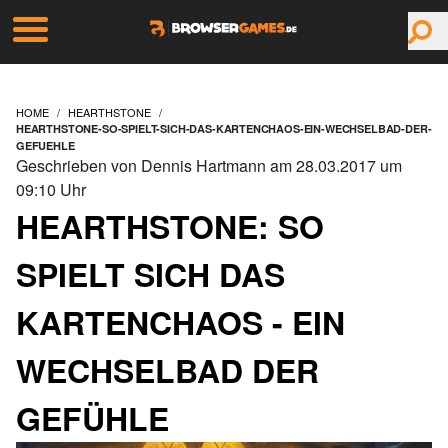
HOME
HEARTHSTONE
HEARTHSTONE-SO-SPIELT-SICH-DAS-KARTENCHAOS-EIN-WECHSELBAD-DER-
GEFUEHLE
Geschrieben von Dennis Hartmann am 28.03.2017 um
09:10 Uhr
HEARTHSTONE: SO
SPIELT SICH DAS
KARTENCHAOS - EIN
WECHSELBAD DER
GEFÜHLE