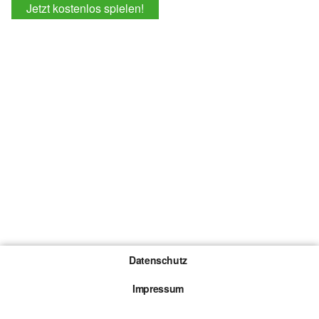
Jetzt kostenlos spielen!
Datenschutz
Impressum
Gewinnspiel-Teilnahmebedingungen