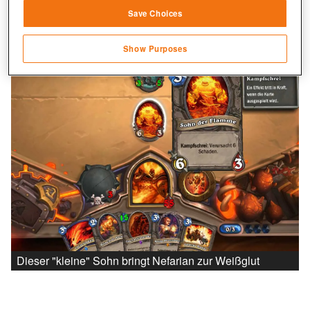
Save Choices
Identify devices based on information
transmitted automatically
Show Purposes
Save and communicate privacy choices
Dieser "kleine" Sohn bringt Nefarian zur Weißglut