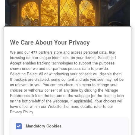
We Care About Your Privacy
We and our
477
partners store and access personal data, like
browsing data or unique identifiers, on your device. Selecting I
Mögen die Spiele beginnen!
Accept enables tracking technologies to support the purposes
shown under we and our partners process data to provide.
Selecting Reject All or withdrawing your consent will disable them.
If trackers are disabled, some content and ads you see may not be
as relevant to you. You can resurface this menu to change your
choices or withdraw consent at any time by clicking the Manage
Preferences link on the bottom of the webpage [or the floating icon
on the bottom-left of the webpage, if applicable]. Your choices will
have effect within our Website. For more details, refer to our
Privacy Policy.
Mandatory Cookies