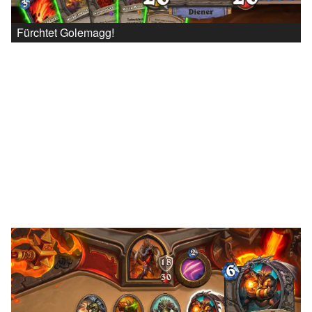
Fürchtet Golemagg!