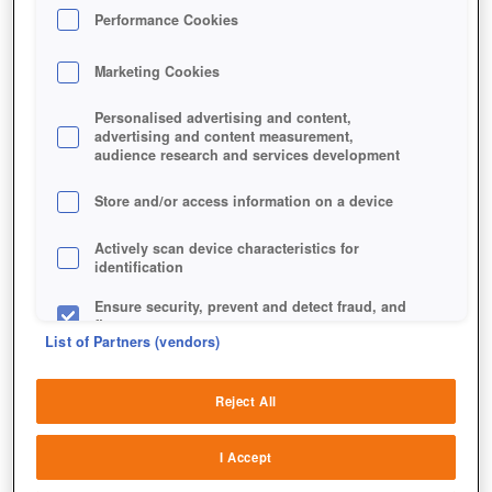
Performance Cookies
Marketing Cookies
Personalised advertising and content,
advertising and content measurement,
audience research and services development
Store and/or access information on a device
Actively scan device characteristics for
identification
Nefarian und Ragnaros wollen es wissen.
Ensure security, prevent and detect fraud, and
fix errors
List of Partners (vendors)
Deliver and present advertising and content
Reject All
Match and combine data from other data
sources
I Accept
Link different devices