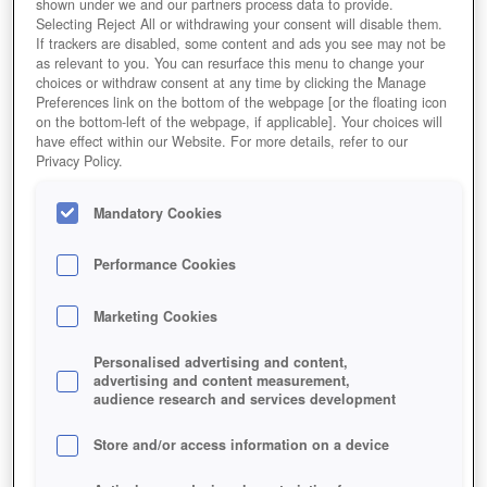
shown under we and our partners process data to provide.
Selecting Reject All or withdrawing your consent will disable them.
If trackers are disabled, some content and ads you see may not be
as relevant to you. You can resurface this menu to change your
choices or withdraw consent at any time by clicking the Manage
Preferences link on the bottom of the webpage [or the floating icon
on the bottom-left of the webpage, if applicable]. Your choices will
have effect within our Website. For more details, refer to our
Privacy Policy.
Mandatory Cookies
Performance Cookies
Marketing Cookies
Personalised advertising and content,
advertising and content measurement,
audience research and services development
Store and/or access information on a device