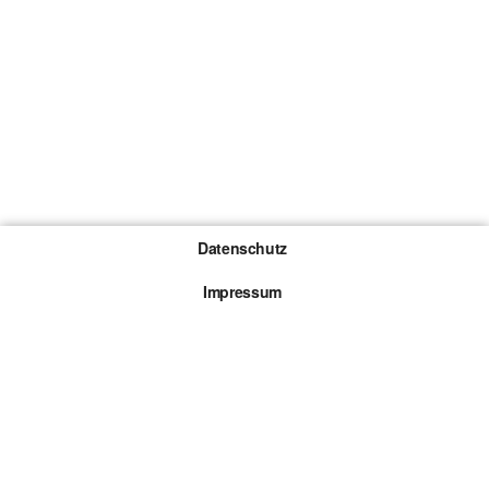
Datenschutz
Impressum
Gewinnspiel-Teilnahmebedingungen
Die mit * gekennzeichneten Links sind sogenannte
Affiliate Links. Kommt über einen solchen Link ein
Kauf zustande, werden wir mit einer Provision
beteiligt. Für dich entstehen dabei keine Mehrkosten.