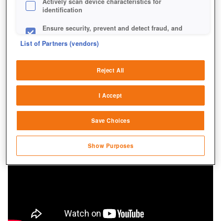
Actively scan device characteristics for
identification
Ensure security, prevent and detect fraud, and
fix errors
List of Partners (vendors)
Deliver and present advertising and content
Reject All
Match and combine data from other data
sources
I Accept
Link different devices
Save Choices
Identify devices based on information
transmitted automatically
Show Purposes
Save and communicate privacy choices