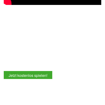
Jetzt kostenlos spielen!