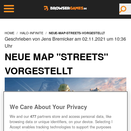
HOME
HALO-INFINITE
NEUE-MAP-STREETS-VORGESTELLT
Geschrieben von Jens Bremicker am 02.11.2021 um 10:36
Uhr
NEUE MAP "STREETS"
VORGESTELLT
We Care About Your Privacy
We and our
477
partners store and access personal data, like
browsing data or unique identifiers, on your device. Selecting I
Accept enables tracking technologies to support the purposes