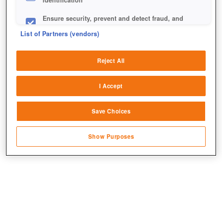
identification
Ensure security, prevent and detect fraud, and
fix errors
List of Partners (vendors)
Deliver and present advertising and content
Reject All
Match and combine data from other data
+7
sources
I Accept
Link different devices
Save Choices
Identify devices based on information
transmitted automatically
Show Purposes
Save and communicate privacy choices