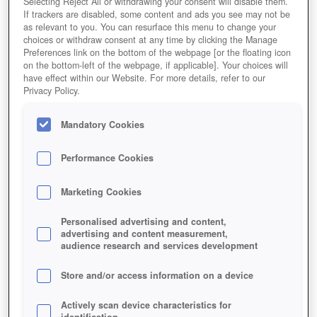
Selecting Reject All or withdrawing your consent will disable them.
If trackers are disabled, some content and ads you see may not be
as relevant to you. You can resurface this menu to change your
choices or withdraw consent at any time by clicking the Manage
Preferences link on the bottom of the webpage [or the floating icon
on the bottom-left of the webpage, if applicable]. Your choices will
Jetzt Spielen!
have effect within our Website. For more details, refer to our
Privacy Policy.
HOME
GAMES
ONLINE-SPIELE
SCI-FI-GAMES
ROBOTER-SPIELE
GUNS-AND-ROBOTS
Mandatory Cookies
Beschreibung
Magazin
Performance Cookies
GUNS AND ROBOTS
Marketing Cookies
Jetzt Guns and Robots spielen!
Personalised advertising and content,
advertising and content measurement,
audience research and services development
Store and/or access information on a device
Actively scan device characteristics for