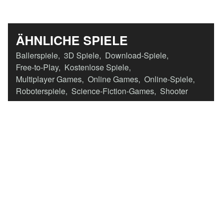
ÄHNLICHE SPIELE
Ballerspiele
,
3D Spiele
,
Download-Spiele
,
Free-to-Play
,
Kostenlose Spiele
,
Multiplayer Games
,
Online Games
,
Online-Spiele
,
Roboterspiele
,
Science-Fiction-Games
,
Shooter