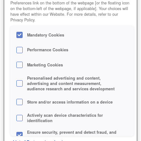
Preferences link on the bottom of the webpage [or the floating icon
on the bottom-left of the webpage, if applicable]. Your choices will
have effect within our Website. For more details, refer to our
Privacy Policy.
Mandatory Cookies
Performance Cookies
Marketing Cookies
Personalised advertising and content,
advertising and content measurement,
audience research and services development
Store and/or access information on a device
Actively scan device characteristics for
identification
Ensure security, prevent and detect fraud, and
fix errors