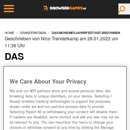
HOME
GRANDFANTASIA
DAS-MONDNEUJAHRSFEST-HAT-BEGONNEN
Geschrieben von Nico Trendelkamp am 26.01.2022 um
11:36 Uhr
DAS
MONDNEUJAHRSFEST
HAT BEGONNEN
We Care About Your Privacy
We and our
477
partners store and access personal data, like
browsing data or unique identifiers, on your device. Selecting I
Accept enables tracking technologies to support the purposes
shown under we and our partners process data to provide.
Selecting Reject All or withdrawing your consent will disable them.
If trackers are disabled, some content and ads you see may not be
as relevant to you. You can resurface this menu to change your
choices or withdraw consent at any time by clicking the Manage