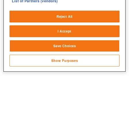
List of Partners (vendors)
Deliver and present advertising and content
Reject All
Match and combine data from other data
sources
I Accept
Link different devices
Save Choices
Identify devices based on information
transmitted automatically
Jetzt kostenlos spielen!
Show Purposes
Save and communicate privacy choices