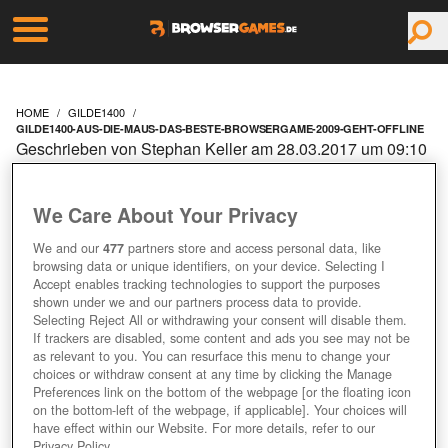
HOME
GILDE1400
GILDE1400-AUS-DIE-MAUS-DAS-BESTE-BROWSERGAME-2009-GEHT-OFFLINE
Geschrieben von Stephan Keller am 28.03.2017 um 09:10
Uhr
GILDE1400: AUS DIE
We Care About Your Privacy
MAUS – DAS 'BESTE
We and our
477
partners store and access personal data, like
browsing data or unique identifiers, on your device. Selecting I
Accept enables tracking technologies to support the purposes
BROWSERGAME 2009'
shown under we and our partners process data to provide.
Selecting Reject All or withdrawing your consent will disable them.
If trackers are disabled, some content and ads you see may not be
GEHT OFFLINE
as relevant to you. You can resurface this menu to change your
choices or withdraw consent at any time by clicking the Manage
Preferences link on the bottom of the webpage [or the floating icon
on the bottom-left of the webpage, if applicable]. Your choices will
have effect within our Website. For more details, refer to our
Privacy Policy.