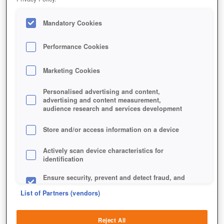
Mandatory Cookies
Performance Cookies
Marketing Cookies
Personalised advertising and content,
advertising and content measurement,
audience research and services development
Store and/or access information on a device
Actively scan device characteristics for
identification
Ensure security, prevent and detect fraud, and
fix errors
List of Partners (vendors)
Deliver and present advertising and content
Reject All