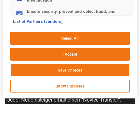
Ensure security, prevent and detect fraud, and
fix errors
List of Partners (vendors)
Deliver and present advertising and content
Reject All
Match and combine data from other data
sources
I Accept
Link different devices
Save Choices
Identify devices based on information
transmitted automatically
Show Purposes
Save and communicate privacy choices
Jeder Neueinsteiger erhält einen "Novice Transfer".