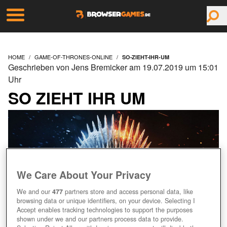
HOME
GAME-OF-THRONES-ONLINE
SO-ZIEHT-IHR-UM
Geschrieben von Jens Bremicker am 19.07.2019 um 15:01
Uhr
SO ZIEHT IHR UM
We Care About Your Privacy
We and our
477
partners store and access personal data, like
browsing data or unique identifiers, on your device. Selecting I
Accept enables tracking technologies to support the purposes
shown under we and our partners process data to provide.