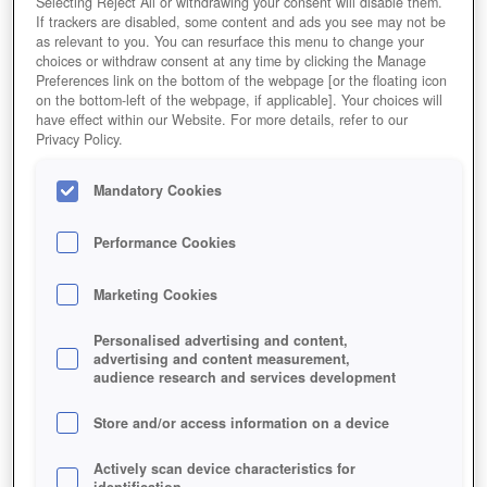
Selecting Reject All or withdrawing your consent will disable them.
If trackers are disabled, some content and ads you see may not be
as relevant to you. You can resurface this menu to change your
choices or withdraw consent at any time by clicking the Manage
Preferences link on the bottom of the webpage [or the floating icon
on the bottom-left of the webpage, if applicable]. Your choices will
have effect within our Website. For more details, refer to our
Privacy Policy.
Mandatory Cookies
Performance Cookies
Marketing Cookies
Personalised advertising and content,
advertising and content measurement,
audience research and services development
Store and/or access information on a device
Actively scan device characteristics for
identification