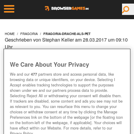
HOME
FRAGORIA
FRAGORIA-DRACHE-ALS-PET
Geschrieben von Stephan Keller am 28.03.2017 um 09:10
Uhr
FRAGORIA: DRACHE ALS
We Care About Your Privacy
PET
We and our
477
partners store and access personal data, like
browsing data or unique identifiers, on your device. Selecting I
Accept enables tracking technologies to support the purposes
shown under we and our partners process data to provide.
Selecting Reject All or withdrawing your consent will disable them.
If trackers are disabled, some content and ads you see may not be
as relevant to you. You can resurface this menu to change your
choices or withdraw consent at any time by clicking the Manage
Preferences link on the bottom of the webpage [or the floating icon
on the bottom-left of the webpage, if applicable]. Your choices will
have effect within our Website. For more details, refer to our
Privacy Policy.