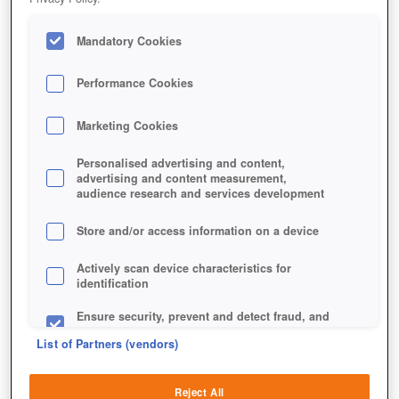
Mandatory Cookies
Performance Cookies
Marketing Cookies
Personalised advertising and content,
advertising and content measurement,
audience research and services development
Store and/or access information on a device
Actively scan device characteristics for
identification
Ensure security, prevent and detect fraud, and
fix errors
List of Partners (vendors)
Deliver and present advertising and content
Reject All