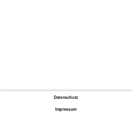
Datenschutz
Impressum
Gewinnspiel-Teilnahmebedingungen
Die mit * gekennzeichneten Links sind sogenannte