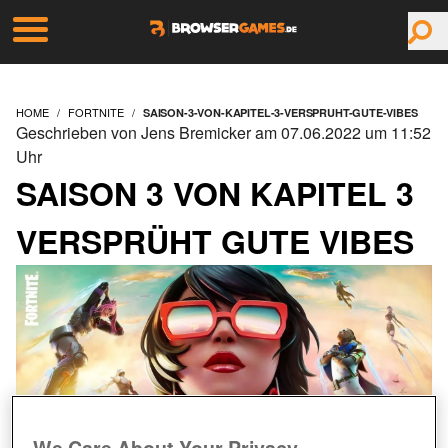
HOME
FORTNITE
SAISON-3-VON-KAPITEL-3-VERSPRUHT-GUTE-VIBES
Geschrieben von Jens Bremicker am 07.06.2022 um 11:52
Uhr
SAISON 3 VON KAPITEL 3
VERSPRÜHT GUTE VIBES
We Care About Your Privacy