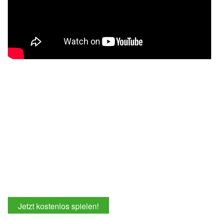
Jetzt kostenlos spielen!