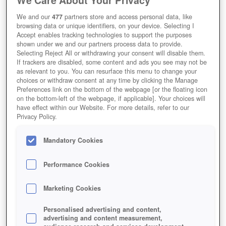
We and our
477
partners store and access personal data, like
browsing data or unique identifiers, on your device. Selecting I
Accept enables tracking technologies to support the purposes
shown under we and our partners process data to provide.
Selecting Reject All or withdrawing your consent will disable them.
If trackers are disabled, some content and ads you see may not be
as relevant to you. You can resurface this menu to change your
choices or withdraw consent at any time by clicking the Manage
Preferences link on the bottom of the webpage [or the floating icon
on the bottom-left of the webpage, if applicable]. Your choices will
have effect within our Website. For more details, refer to our
Privacy Policy.
Mandatory Cookies
Performance Cookies
Marketing Cookies
Personalised advertising and content,
advertising and content measurement,