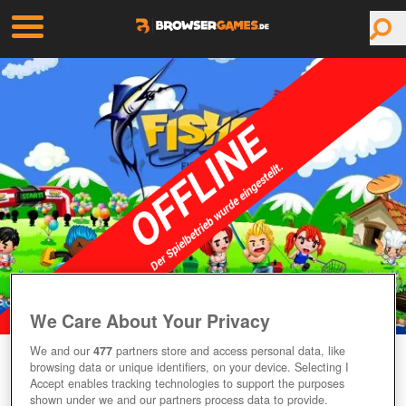
We Care About Your Privacy
We and our
477
partners store and access personal data, like
FISHAO
browsing data or unique identifiers, on your device. Selecting I
Accept enables tracking technologies to support the purposes
Angelspiel für den Browser
shown under we and our partners process data to provide.