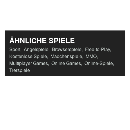
ÄHNLICHE SPIELE
Sport
,
Angelspiele
,
Browserspiele
,
Free-to-Play
,
Kostenlose Spiele
,
Mädchenspiele
,
MMO
,
Multiplayer Games
,
Online Games
,
Online-Spiele
,
Tierspiele