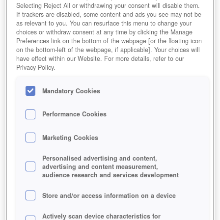
Hunderte Fischarten zur Auswahl
Selecting Reject All or withdrawing your consent will disable them.
Passe deinen Charakter nach deinen Vorstellungen an
If trackers are disabled, some content and ads you see may not be
as relevant to you. You can resurface this menu to change your
Redaktions-Wertung
User-Wertung
choices or withdraw consent at any time by clicking the Manage
Preferences link on the bottom of the webpage [or the floating icon
on the bottom-left of the webpage, if applicable]. Your choices will
have effect within our Website. For more details, refer to our
Privacy Policy.
Mandatory Cookies
HOME
GAMES
SPORT
ANGELSPIELE
FISHAO
Performance Cookies
Beschreibung
Magazin
Marketing Cookies
FISHAO SPIELEN UND GEMEINSAM
Personalised advertising and content,
ONLINE ANGELN
advertising and content measurement,
audience research and services development
Store and/or access information on a device
Actively scan device characteristics for