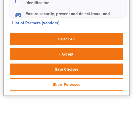
identification
Ensure security, prevent and detect fraud, and
fix errors
List of Partners (vendors)
Deliver and present advertising and content
Reject All
Match and combine data from other data
sources
I Accept
+6
Link different devices
Save Choices
Identify devices based on information
transmitted automatically
Show Purposes
Save and communicate privacy choices