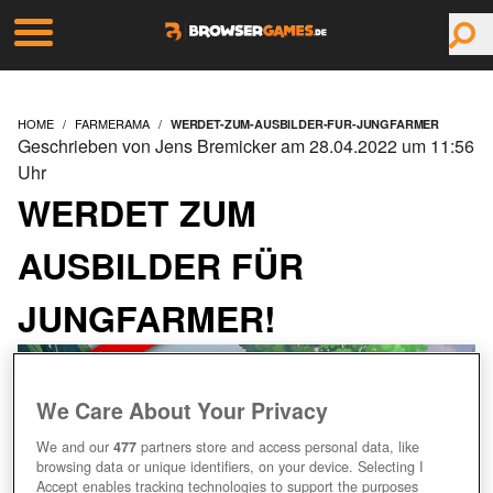
HOME
FARMERAMA
WERDET-ZUM-AUSBILDER-FUR-JUNGFARMER
Geschrieben von Jens Bremicker am 28.04.2022 um 11:56
Uhr
WERDET ZUM
AUSBILDER FÜR
JUNGFARMER!
We Care About Your Privacy
We and our
477
partners store and access personal data, like
browsing data or unique identifiers, on your device. Selecting I
Accept enables tracking technologies to support the purposes