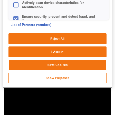
Actively scan device characteristics for
identification
Ensure security, prevent and detect fraud, and
fix errors
List of Partners (vendors)
Deliver and present advertising and content
Reject All
Match and combine data from other data
sources
I Accept
Link different devices
Save Choices
Identify devices based on information
transmitted automatically
Show Purposes
Save and communicate privacy choices