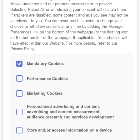
shown under we and our partners process data to provide.
Selecting Reject All or withdrawing your consent will disable them.
If trackers are disabled, some content and ads you see may not be
as relevant to you. You can resurface this menu to change your
choices or withdraw consent at any time by clicking the Manage
Preferences link on the bottom of the webpage [or the floating icon
on the bottom-left of the webpage, if applicable]. Your choices will
have effect within our Website. For more details, refer to our
Privacy Policy.
Mandatory Cookies
Performance Cookies
Marketing Cookies
Personalised advertising and content,
advertising and content measurement,
audience research and services development
Store and/or access information on a device