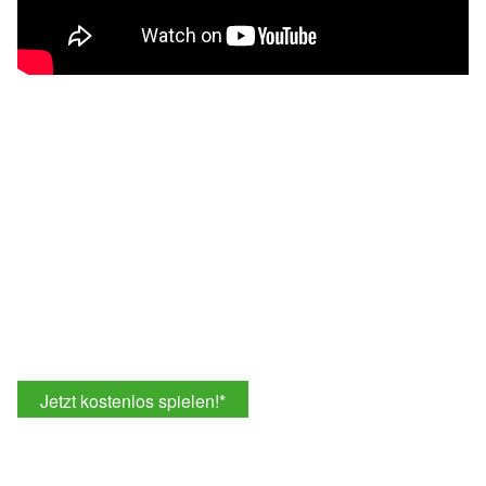
Jetzt kostenlos spielen!
*