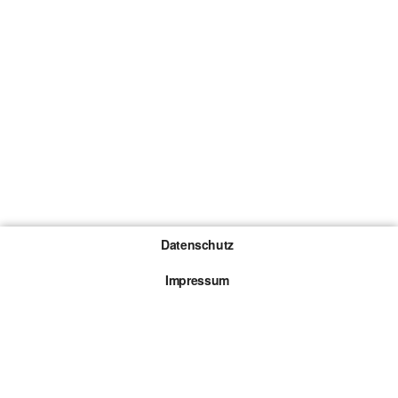
Datenschutz
Impressum
Gewinnspiel-Teilnahmebedingungen
Die mit * gekennzeichneten Links sind sogenannte
Affiliate Links. Kommt über einen solchen Link ein
Kauf zustande, werden wir mit einer Provision