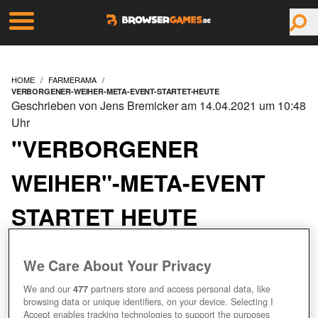
HOME
FARMERAMA
VERBORGENER-WEIHER-META-EVENT-STARTET-HEUTE
Geschrieben von Jens Bremicker am 14.04.2021 um 10:48
Uhr
"VERBORGENER
WEIHER"-META-EVENT
STARTET HEUTE
We Care About Your Privacy
We and our
477
partners store and access personal data, like
browsing data or unique identifiers, on your device. Selecting I
Accept enables tracking technologies to support the purposes