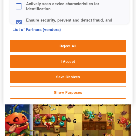
Actively scan device characteristics for
identification
Ensure security, prevent and detect fraud, and
fix errors
List of Partners (vendors)
Deliver and present advertising and content
Reject All
Match and combine data from other data
sources
I Accept
Link different devices
Save Choices
Identify devices based on information
transmitted automatically
Show Purposes
Save and communicate privacy choices