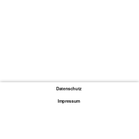
Datenschutz
Impressum
Gewinnspiel-Teilnahmebedingungen
Die mit * gekennzeichneten Links sind sogenannte
Affiliate Links. Kommt über einen solchen Link ein