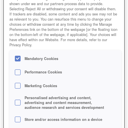
shown under we and our partners process data to provide.
Selecting Reject All or withdrawing your consent will disable them.
If trackers are disabled, some content and ads you see may not be
as relevant to you. You can resurface this menu to change your
choices or withdraw consent at any time by clicking the Manage
Preferences link on the bottom of the webpage [or the floating icon
on the bottom-left of the webpage, if applicable]. Your choices will
have effect within our Website. For more details, refer to our
Privacy Policy.
Mandatory Cookies
Performance Cookies
Marketing Cookies
Personalised advertising and content,
advertising and content measurement,
audience research and services development
Store and/or access information on a device