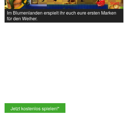
Im Blumenlanden erspielt ihr euch eure ersten Marken
für den Weiher.
Jetzt kostenlos spielen!
*