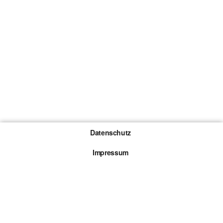
Datenschutz
Impressum
Gewinnspiel-Teilnahmebedingungen
Die mit * gekennzeichneten Links sind sogenannte
Affiliate Links. Kommt über einen solchen Link ein
Kauf zustande, werden wir mit einer Provision