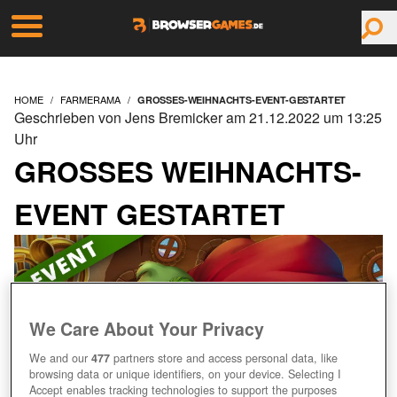
HOME
FARMERAMA
GROSSES-WEIHNACHTS-EVENT-GESTARTET
Geschrieben von Jens Bremicker am 21.12.2022 um 13:25
Uhr
GROSSES WEIHNACHTS-E
VENT GESTARTET
We Care About Your Privacy
We and our
477
partners store and access personal data, like
browsing data or unique identifiers, on your device. Selecting I
Accept enables tracking technologies to support the purposes