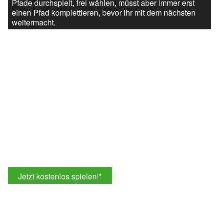
Pfade durchspielt, frei wählen, müsst aber immer erst
einen Pfad komplettieren, bevor ihr mit dem nächsten
weitermacht.
Jetzt kostenlos spielen!
*