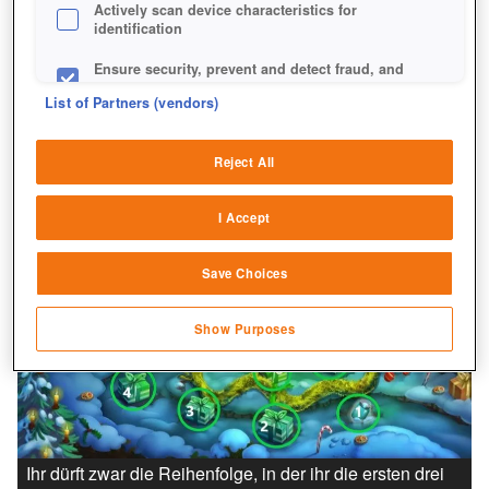
Actively scan device characteristics for
identification
Ensure security, prevent and detect fraud, and
fix errors
List of Partners (vendors)
Deliver and present advertising and content
Reject All
Match and combine data from other data
sources
I Accept
Link different devices
Save Choices
Identify devices based on information
transmitted automatically
Show Purposes
Save and communicate privacy choices
Ihr dürft zwar die Reihenfolge, in der ihr die ersten drei