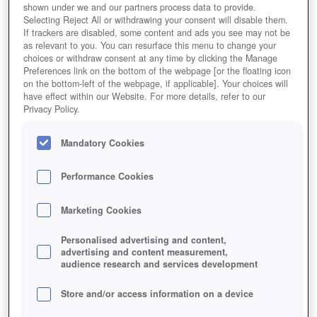
shown under we and our partners process data to provide.
Selecting Reject All or withdrawing your consent will disable them.
If trackers are disabled, some content and ads you see may not be
as relevant to you. You can resurface this menu to change your
choices or withdraw consent at any time by clicking the Manage
Preferences link on the bottom of the webpage [or the floating icon
on the bottom-left of the webpage, if applicable]. Your choices will
have effect within our Website. For more details, refer to our
Privacy Policy.
Mandatory Cookies
Performance Cookies
Marketing Cookies
Personalised advertising and content,
advertising and content measurement,
audience research and services development
Store and/or access information on a device