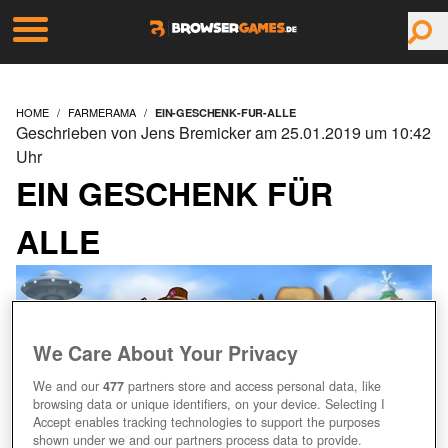
HOME
FARMERAMA
EIN-GESCHENK-FUR-ALLE
Geschrieben von Jens Bremicker am 25.01.2019 um 10:42
Uhr
EIN GESCHENK FÜR
ALLE
We Care About Your Privacy
We and our
477
partners store and access personal data, like
browsing data or unique identifiers, on your device. Selecting I
Accept enables tracking technologies to support the purposes
shown under we and our partners process data to provide.