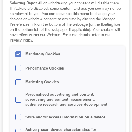
Selecting Reject All or withdrawing your consent will disable them.
If trackers are disabled, some content and ads you see may not be
as relevant to you. You can resurface this menu to change your
choices or withdraw consent at any time by clicking the Manage
Preferences link on the bottom of the webpage [or the floating icon
on the bottom-left of the webpage, if applicable]. Your choices will
have effect within our Website. For more details, refer to our
Privacy Policy.
Mandatory Cookies
Performance Cookies
Marketing Cookies
Personalised advertising and content,
advertising and content measurement,
audience research and services development
Store and/or access information on a device
Actively scan device characteristics for