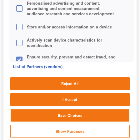
Personalised advertising and content,
advertising and content measurement,
audience research and services development
Store and/or access information on a device
Actively scan device characteristics for
identification
Ensure security, prevent and detect fraud, and
fix errors
List of Partners (vendors)
Deliver and present advertising and content
Reject All
Match and combine data from other data
sources
I Accept
Link different devices
Save Choices
Identify devices based on information
transmitted automatically
Show Purposes
Save and communicate privacy choices