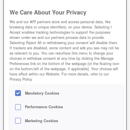
We Care About Your Privacy
We and our
477
partners store and access personal data, like
browsing data or unique identifiers, on your device. Selecting I
Accept enables tracking technologies to support the purposes
shown under we and our partners process data to provide.
Selecting Reject All or withdrawing your consent will disable them.
If trackers are disabled, some content and ads you see may not be
as relevant to you. You can resurface this menu to change your
choices or withdraw consent at any time by clicking the Manage
Preferences link on the bottom of the webpage [or the floating icon
on the bottom-left of the webpage, if applicable]. Your choices will
have effect within our Website. For more details, refer to our
Privacy Policy.
Mandatory Cookies
Performance Cookies
Marketing Cookies