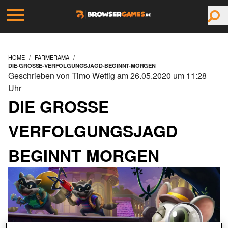
HOME
FARMERAMA
DIE-GROSSE-VERFOLGUNGSJAGD-BEGINNT-MORGEN
Geschrieben von Timo Wettig am 26.05.2020 um 11:28
Uhr
DIE GROSSE V
ERFOLGUNGSJAGD B
EGINNT MORGEN