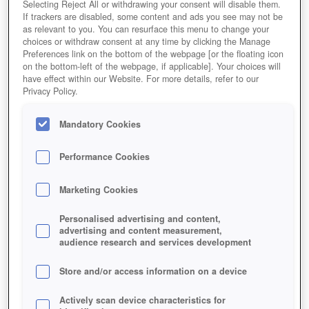
Selecting Reject All or withdrawing your consent will disable them.
If trackers are disabled, some content and ads you see may not be
as relevant to you. You can resurface this menu to change your
choices or withdraw consent at any time by clicking the Manage
Preferences link on the bottom of the webpage [or the floating icon
on the bottom-left of the webpage, if applicable]. Your choices will
have effect within our Website. For more details, refer to our
Privacy Policy.
Mandatory Cookies
Performance Cookies
Marketing Cookies
Personalised advertising and content,
advertising and content measurement,
audience research and services development
Store and/or access information on a device
Actively scan device characteristics for