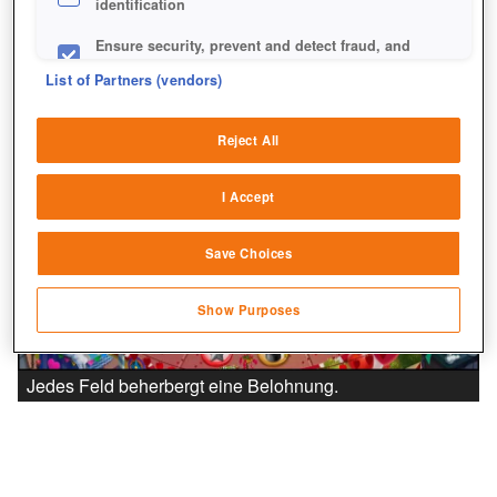
identification
Ensure security, prevent and detect fraud, and
fix errors
List of Partners (vendors)
Deliver and present advertising and content
Reject All
Match and combine data from other data
sources
I Accept
Link different devices
Save Choices
Identify devices based on information
transmitted automatically
Show Purposes
Save and communicate privacy choices
Jedes Feld beherbergt eine Belohnung.