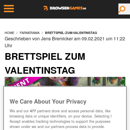
HOME
FARMERAMA
BRETTSPIEL-ZUM-VALENTINSTAG
Geschrieben von Jens Bremicker am 09.02.2021 um 11:22
Uhr
BRETTSPIEL ZUM
VALENTINSTAG
We Care About Your Privacy
We and our
477
partners store and access personal data, like
browsing data or unique identifiers, on your device. Selecting I
Accept enables tracking technologies to support the purposes
shown under we and our partners process data to provide.