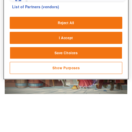
fix errors
List of Partners (vendors)
Deliver and present advertising and content
Reject All
Match and combine data from other data
sources
I Accept
Link different devices
Save Choices
Identify devices based on information
transmitted automatically
Show Purposes
Save and communicate privacy choices