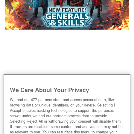
We Care About Your Privacy
We and our
477
partners store and access personal data, like
browsing data or unique identifiers, on your device. Selecting I
Accept enables tracking technologies to support the purposes
shown under we and our partners process data to provide.
Selecting Reject All or withdrawing your consent will disable them.
If trackers are disabled, some content and ads you see may not be
as relevant to you. You can resurface this menu to change your