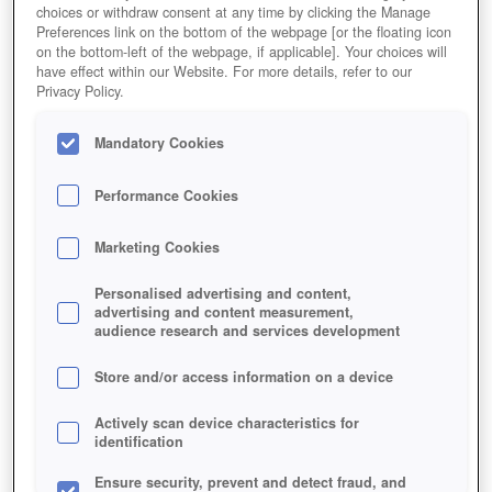
choices or withdraw consent at any time by clicking the Manage
Preferences link on the bottom of the webpage [or the floating icon
on the bottom-left of the webpage, if applicable]. Your choices will
have effect within our Website. For more details, refer to our
Privacy Policy.
Mandatory Cookies
Performance Cookies
Marketing Cookies
Personalised advertising and content,
advertising and content measurement,
audience research and services development
Store and/or access information on a device
Actively scan device characteristics for
identification
Ensure security, prevent and detect fraud, and