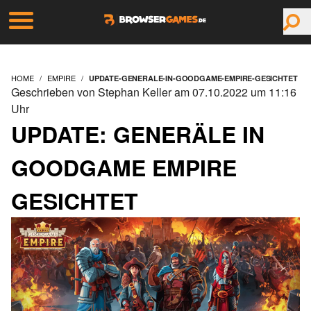
HOME
EMPIRE
UPDATE-GENERALE-IN-GOODGAME-EMPIRE-GESICHTET
Geschrieben von Stephan Keller am 07.10.2022 um 11:16
Uhr
UPDATE: GENERÄLE IN
GOODGAME EMPIRE
GESICHTET