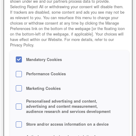
shown under we and our partners process data to provide.
Selecting Reject All or withdrawing your consent will disable them.
If trackers are disabled, some content and ads you see may not be
as relevant to you. You can resurface this menu to change your
choices or withdraw consent at any time by clicking the Manage
Preferences link on the bottom of the webpage [or the floating icon
on the bottom-left of the webpage, if applicable]. Your choices will
have effect within our Website. For more details, refer to our
Privacy Policy.
Mandatory Cookies
Performance Cookies
Marketing Cookies
Personalised advertising and content,
advertising and content measurement,
audience research and services development
Store and/or access information on a device