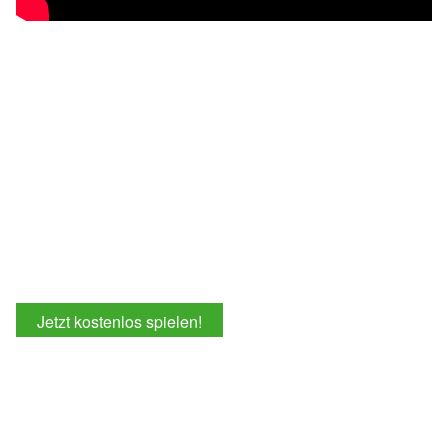
Jetzt kostenlos spielen!