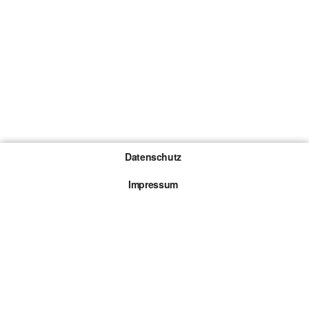
Datenschutz
Impressum
Gewinnspiel-Teilnahmebedingungen
Die mit * gekennzeichneten Links sind sogenannte
Affiliate Links. Kommt über einen solchen Link ein
Kauf zustande, werden wir mit einer Provision
beteiligt. Für dich entstehen dabei keine Mehrkosten.