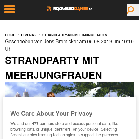
HOME
ELVENAR
STRANDPARTY-MIT-MEERJUNGFRAUEN
Geschrieben von Jens Bremicker am 05.08.2019 um 10:10
Uhr
STRANDPARTY MIT
MEERJUNGFRAUEN
We Care About Your Privacy
We and our
477
partners store and access personal data, like
browsing data or unique identifiers, on your device. Selecting I
Accept enables tracking technologies to support the purposes