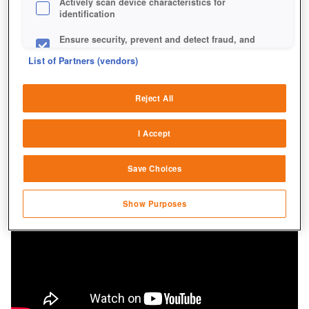
Actively scan device characteristics for
identification
Ensure security, prevent and detect fraud, and
fix errors
List of Partners (vendors)
Deliver and present advertising and content
Reject All
Match and combine data from other data
sources
I Accept
Link different devices
Save Choices
Identify devices based on information
transmitted automatically
Show Purposes
Save and communicate privacy choices