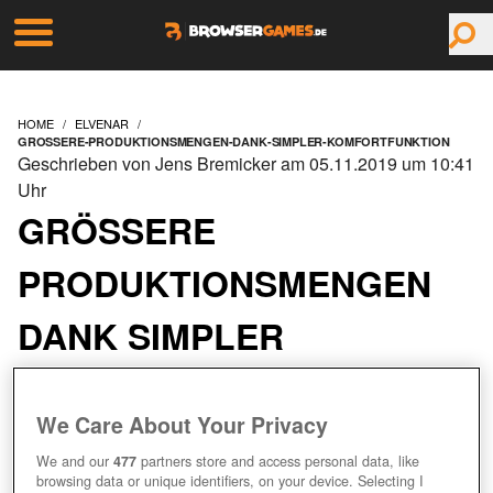
HOME
ELVENAR
GROSSERE-PRODUKTIONSMENGEN-DANK-SIMPLER-KOMFORTFUNKTION
Geschrieben von Jens Bremicker am 05.11.2019 um 10:41
Uhr
GRÖSSERE P
RODUKTIONSMENGEN D
ANK SIMPLER K
OMFORTFUNKTION
We Care About Your Privacy
We and our
477
partners store and access personal data, like
browsing data or unique identifiers, on your device. Selecting I