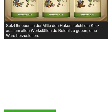
Setzt ihr oben in der Mitte den Haken, reicht ein Klick
aus, um allen Werkstätten de Befehl zu geben, eine
Ware herzustellen.