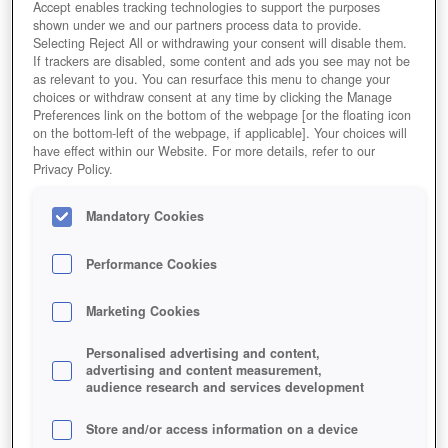
Accept enables tracking technologies to support the purposes
shown under we and our partners process data to provide.
Selecting Reject All or withdrawing your consent will disable them.
If trackers are disabled, some content and ads you see may not be
as relevant to you. You can resurface this menu to change your
choices or withdraw consent at any time by clicking the Manage
Preferences link on the bottom of the webpage [or the floating icon
on the bottom-left of the webpage, if applicable]. Your choices will
have effect within our Website. For more details, refer to our
Privacy Policy.
Mandatory Cookies
Performance Cookies
Marketing Cookies
Personalised advertising and content,
advertising and content measurement,
audience research and services development
Store and/or access information on a device