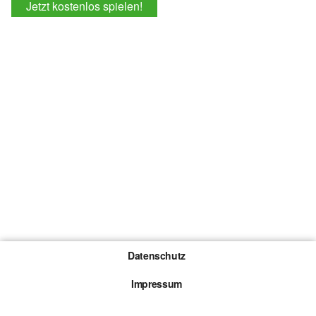
Jetzt kostenlos spielen!
Datenschutz
Impressum
Gewinnspiel-Teilnahmebedingungen