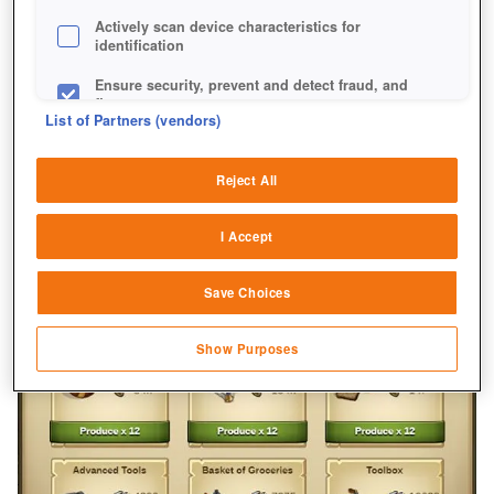
Actively scan device characteristics for
identification
Ensure security, prevent and detect fraud, and
fix errors
List of Partners (vendors)
Deliver and present advertising and content
Reject All
Match and combine data from other data
sources
I Accept
Link different devices
Save Choices
Identify devices based on information
transmitted automatically
Show Purposes
Save and communicate privacy choices