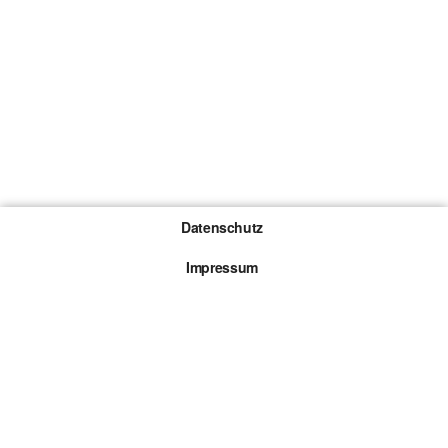
Datenschutz
Impressum
Gewinnspiel-Teilnahmebedingungen
Die mit * gekennzeichneten Links sind sogenannte
Affiliate Links. Kommt über einen solchen Link ein
Kauf zustande, werden wir mit einer Provision
beteiligt. Für dich entstehen dabei keine Mehrkosten.