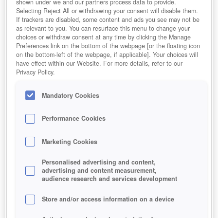
shown under we and our partners process data to provide.
Selecting Reject All or withdrawing your consent will disable them.
If trackers are disabled, some content and ads you see may not be
as relevant to you. You can resurface this menu to change your
choices or withdraw consent at any time by clicking the Manage
Preferences link on the bottom of the webpage [or the floating icon
on the bottom-left of the webpage, if applicable]. Your choices will
have effect within our Website. For more details, refer to our
Privacy Policy.
Mandatory Cookies
Performance Cookies
Marketing Cookies
Personalised advertising and content,
advertising and content measurement,
audience research and services development
Store and/or access information on a device