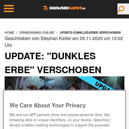
HOME
DRAKENSANG-ONLINE
UPDATE-DUNKLES-ERBE-VERSCHOBEN
Geschrieben von Stephan Keller am 05.11.2020 um 13:02
Uhr
UPDATE: "DUNKLES
ERBE" VERSCHOBEN
We Care About Your Privacy
We and our
477
partners store and access personal data, like
browsing data or unique identifiers, on your device. Selecting I
Accept enables tracking technologies to support the purposes