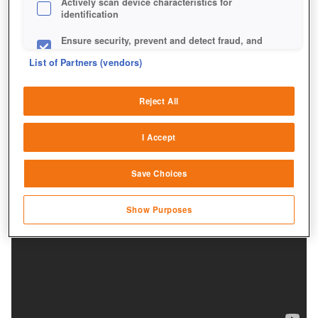
Actively scan device characteristics for
identification
Ensure security, prevent and detect fraud, and
fix errors
List of Partners (vendors)
Deliver and present advertising and content
Reject All
Match and combine data from other data
sources
I Accept
Link different devices
Save Choices
Identify devices based on information
transmitted automatically
Show Purposes
Save and communicate privacy choices