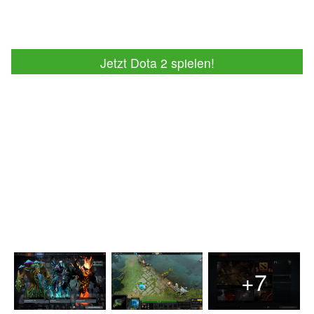
Jetzt Dota 2 spielen!
+7