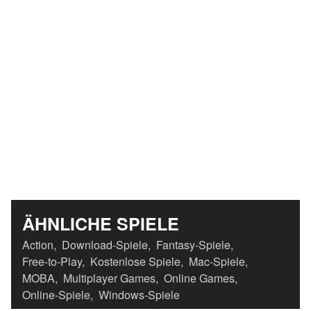
ÄHNLICHE SPIELE
Action
,
Download-Spiele
,
Fantasy-Spiele
,
Free-to-Play
,
Kostenlose Spiele
,
Mac-Spiele
,
MOBA
,
Multiplayer Games
,
Online Games
,
Online-Spiele
,
Windows-Spiele