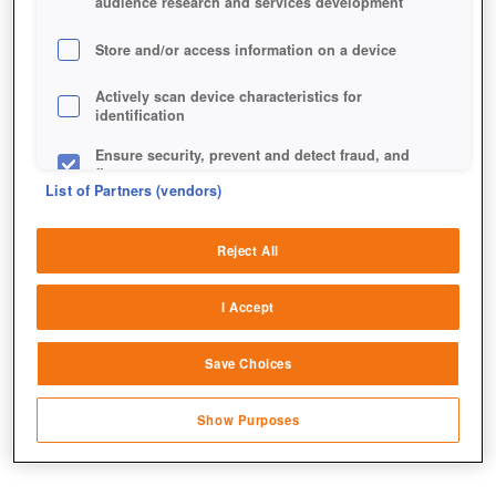
audience research and services development
Store and/or access information on a device
Actively scan device characteristics for
identification
Ensure security, prevent and detect fraud, and
fix errors
List of Partners (vendors)
Deliver and present advertising and content
Reject All
Match and combine data from other data
sources
I Accept
Link different devices
Save Choices
Identify devices based on information
transmitted automatically
Show Purposes
Save and communicate privacy choices