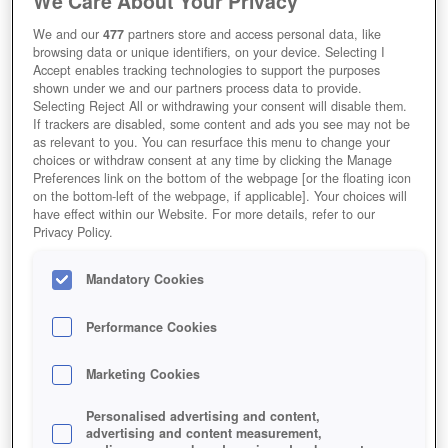
We Care About Your Privacy
Kostenloses Onlinespiel zum Herunterladen
We and our
477
partners store and access personal data, like
Redaktions-Wertung
User-Wertung
browsing data or unique identifiers, on your device. Selecting I
Accept enables tracking technologies to support the purposes
shown under we and our partners process data to provide.
Selecting Reject All or withdrawing your consent will disable them.
If trackers are disabled, some content and ads you see may not be
as relevant to you. You can resurface this menu to change your
Jetzt Spielen!
choices or withdraw consent at any time by clicking the Manage
Preferences link on the bottom of the webpage [or the floating icon
HOME
GAMES
ACTION
MOBA
DOTA-2
on the bottom-left of the webpage, if applicable]. Your choices will
have effect within our Website. For more details, refer to our
Beschreibung
Magazin
Privacy Policy.
Mandatory Cookies
KOSTENLOS DOTA 2 SPIELEN UND
MIT TEAMGEIST PUNKTEN
Performance Cookies
Marketing Cookies
Personalised advertising and content,
advertising and content measurement,