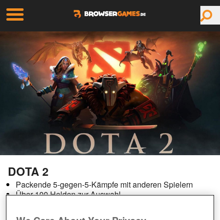
DOTA 2
Packende 5-gegen-5-Kämpfe mit anderen Spielern
Über 100 Helden zur Auswahl
Rasantes Gameplay
Aktive Spielergemeinschaft mit zahlreichen Turnieren