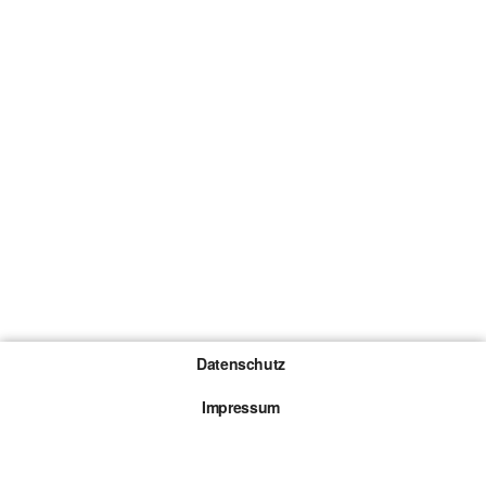
Datenschutz
Impressum
Gewinnspiel-Teilnahmebedingungen