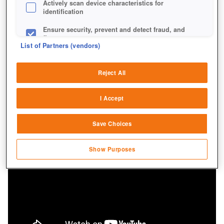
Actively scan device characteristics for
identification
Ensure security, prevent and detect fraud, and
fix errors
List of Partners (vendors)
Deliver and present advertising and content
Reject All
Match and combine data from other data
sources
I Accept
Link different devices
Save Choices
Identify devices based on information
transmitted automatically
Show Purposes
Save and communicate privacy choices