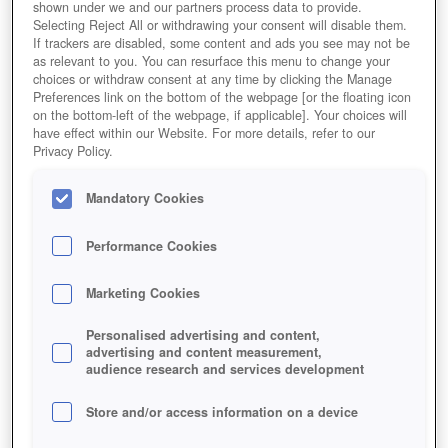
shown under we and our partners process data to provide.
Selecting Reject All or withdrawing your consent will disable them.
If trackers are disabled, some content and ads you see may not be
as relevant to you. You can resurface this menu to change your
choices or withdraw consent at any time by clicking the Manage
Preferences link on the bottom of the webpage [or the floating icon
on the bottom-left of the webpage, if applicable]. Your choices will
have effect within our Website. For more details, refer to our
Privacy Policy.
Mandatory Cookies
Performance Cookies
Marketing Cookies
Personalised advertising and content,
advertising and content measurement,
audience research and services development
Store and/or access information on a device