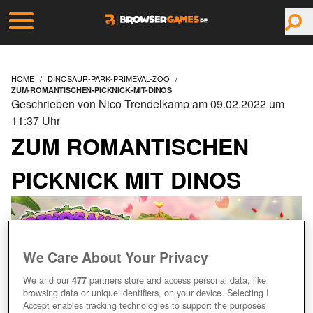
HOME
DINOSAUR-PARK-PRIMEVAL-ZOO
ZUM-ROMANTISCHEN-PICKNICK-MIT-DINOS
Geschrieben von Nico Trendelkamp am 09.02.2022 um
11:37 Uhr
ZUM ROMANTISCHEN
PICKNICK MIT DINOS
We Care About Your Privacy
We and our
477
partners store and access personal data, like
browsing data or unique identifiers, on your device. Selecting I
Accept enables tracking technologies to support the purposes