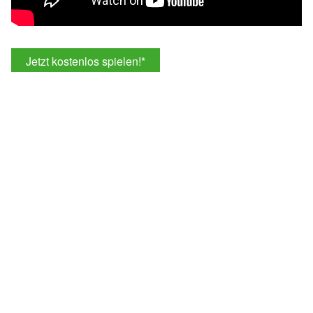
Jetzt kostenlos spielen!
*