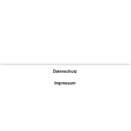
Datenschutz
Impressum
Gewinnspiel-Teilnahmebedingungen
Die mit * gekennzeichneten Links sind sogenannte
Affiliate Links. Kommt über einen solchen Link ein
Kauf zustande, werden wir mit einer Provision
beteiligt. Für dich entstehen dabei keine Mehrkosten.