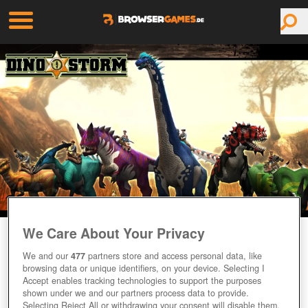
We Care About Your Privacy
DINO STORM
We and our
477
partners store and access personal data, like
browsing data or unique identifiers, on your device. Selecting I
Redaktions-Wertung
User-Wertung
Accept enables tracking technologies to support the purposes
shown under we and our partners process data to provide.
Selecting Reject All or withdrawing your consent will disable them.