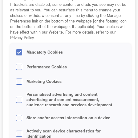
If trackers are disabled, some content and ads you see may not be
as relevant to you. You can resurface this menu to change your
Jetzt Spielen!
choices or withdraw consent at any time by clicking the Manage
Preferences link on the bottom of the webpage [or the floating icon
on the bottom-left of the webpage, if applicable]. Your choices will
HOME
GAMES
ONLINE-SPIELE
HISTORISCHE-SPIELE
COWBOY-SPIELE
have effect within our Website. For more details, refer to our
Privacy Policy.
Beschreibung
Magazin
Mandatory Cookies
DINO STORM
Performance Cookies
Jetzt Dino Storm spielen!
Marketing Cookies
Personalised advertising and content,
advertising and content measurement,
audience research and services development
Store and/or access information on a device
Actively scan device characteristics for
identification