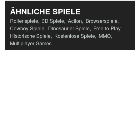
ÄHNLICHE SPIELE
Rollenspiele
,
3D Spiele
,
Action
,
Browserspiele
,
Cowboy-Spiele
,
Dinosaurier-Spiele
,
Free-to-Play
,
Historische Spiele
,
Kostenlose Spiele
,
MMO
,
Multiplayer Games