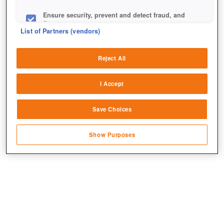
Ensure security, prevent and detect fraud, and
fix errors
List of Partners (vendors)
Deliver and present advertising and content
+3
Reject All
Match and combine data from other data
sources
I Accept
Link different devices
Save Choices
Identify devices based on information
transmitted automatically
Show Purposes
Save and communicate privacy choices