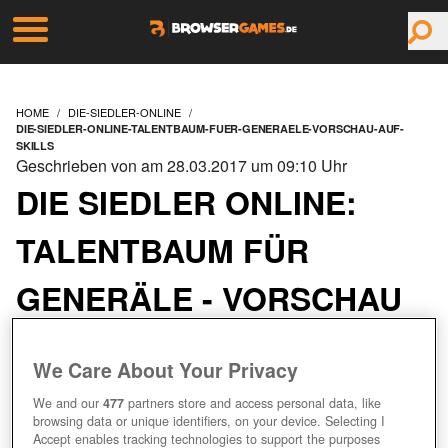
HOME
DIE-SIEDLER-ONLINE
DIE-SIEDLER-ONLINE-TALENTBAUM-FUER-GENERAELE-VORSCHAU-AUF-
SKILLS
Geschrieben von am 28.03.2017 um 09:10 Uhr
DIE SIEDLER ONLINE:
TALENTBAUM FÜR
GENERÄLE - VORSCHAU
AUF SKILLS
We Care About Your Privacy
We and our
477
partners store and access personal data, like
browsing data or unique identifiers, on your device. Selecting I
Accept enables tracking technologies to support the purposes