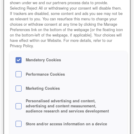
shown under we and our partners process data to provide.
Selecting Reject All or withdrawing your consent will disable them.
If trackers are disabled, some content and ads you see may not be
as relevant to you. You can resurface this menu to change your
choices or withdraw consent at any time by clicking the Manage
Preferences link on the bottom of the webpage [or the floating icon
on the bottom-left of the webpage, if applicable]. Your choices will
have effect within our Website. For more details, refer to our
Privacy Policy.
Mandatory Cookies
Performance Cookies
Marketing Cookies
Personalised advertising and content,
advertising and content measurement,
audience research and services development
Store and/or access information on a device