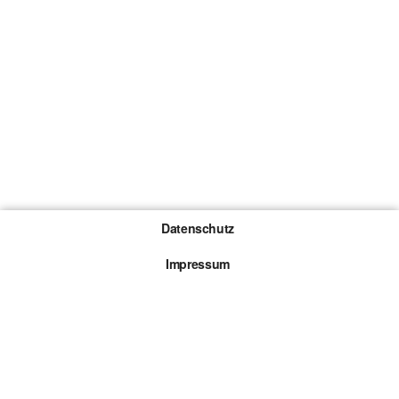
Datenschutz
Impressum
Gewinnspiel-Teilnahmebedingungen
Die mit * gekennzeichneten Links sind sogenannte
Affiliate Links. Kommt über einen solchen Link ein
Kauf zustande, werden wir mit einer Provision
beteiligt. Für dich entstehen dabei keine Mehrkosten.