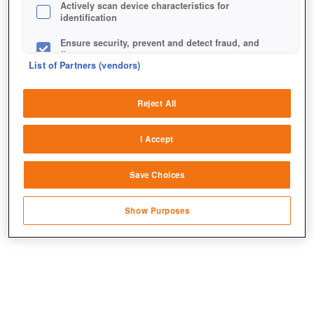
Actively scan device characteristics for
identification
Ensure security, prevent and detect fraud, and
fix errors
List of Partners (vendors)
Deliver and present advertising and content
Reject All
Match and combine data from other data
sources
I Accept
Link different devices
Erster Blick auf den Talentbaum der Generäle.
Save Choices
Identify devices based on information
transmitted automatically
Show Purposes
Save and communicate privacy choices