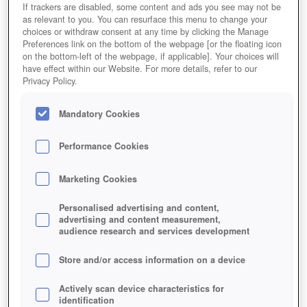
If trackers are disabled, some content and ads you see may not be
as relevant to you. You can resurface this menu to change your
choices or withdraw consent at any time by clicking the Manage
Preferences link on the bottom of the webpage [or the floating icon
on the bottom-left of the webpage, if applicable]. Your choices will
have effect within our Website. For more details, refer to our
Privacy Policy.
Mandatory Cookies
Performance Cookies
Marketing Cookies
Personalised advertising and content,
advertising and content measurement,
audience research and services development
Store and/or access information on a device
Actively scan device characteristics for
In der Krisen-Quest gilt es zu verhindern, dass das
identification