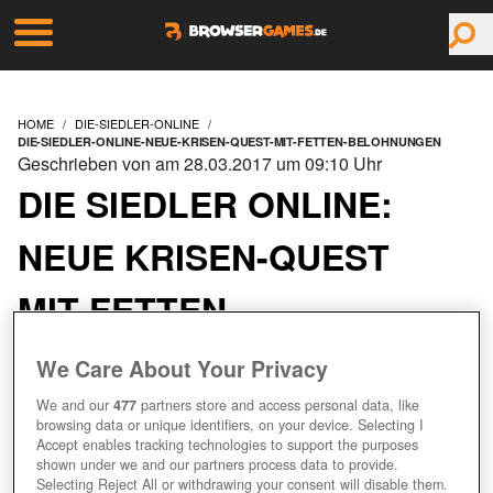
HOME
DIE-SIEDLER-ONLINE
DIE-SIEDLER-ONLINE-NEUE-KRISEN-QUEST-MIT-FETTEN-BELOHNUNGEN
Geschrieben von am 28.03.2017 um 09:10 Uhr
DIE SIEDLER ONLINE:
NEUE KRISEN-QUEST
MIT FETTEN
BELOHNUNGEN
We Care About Your Privacy
We and our
477
partners store and access personal data, like
browsing data or unique identifiers, on your device. Selecting I
Accept enables tracking technologies to support the purposes
shown under we and our partners process data to provide.
Selecting Reject All or withdrawing your consent will disable them.