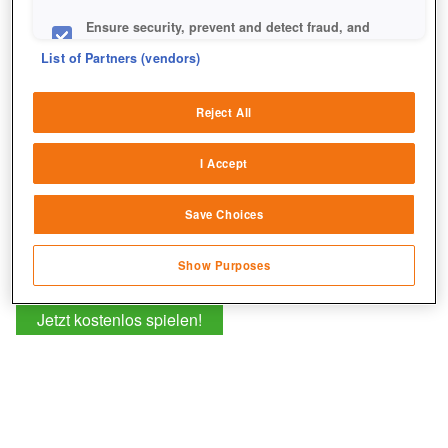
drohende Unheil euer Königreich ins Chaos stürzt.
Ensure security, prevent and detect fraud, and
fix errors
List of Partners (vendors)
Deliver and present advertising and content
Reject All
Match and combine data from other data
sources
I Accept
Link different devices
Save Choices
Identify devices based on information
transmitted automatically
Show Purposes
Save and communicate privacy choices
Jetzt kostenlos spielen!