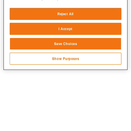
Deliver and present advertising and content
Reject All
Match and combine data from other data
sources
I Accept
Link different devices
Save Choices
Identify devices based on information
transmitted automatically
Show Purposes
Save and communicate privacy choices