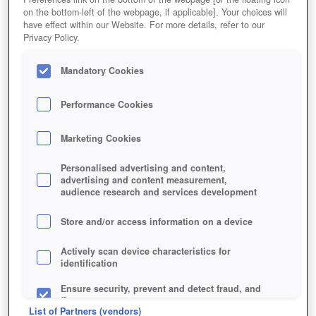
on the bottom-left of the webpage, if applicable]. Your choices will
have effect within our Website. For more details, refer to our
Privacy Policy.
Mandatory Cookies
Performance Cookies
Marketing Cookies
Personalised advertising and content,
advertising and content measurement,
audience research and services development
Store and/or access information on a device
Jetzt kostenlos spielen!
Actively scan device characteristics for
identification
Ensure security, prevent and detect fraud, and
fix errors
List of Partners (vendors)