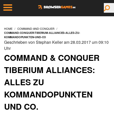
HOME
COMMAND-AND-CONQUER
COMMAND-CONQUER-TIBERIUM-ALLIANCES-ALLES-ZU-
KOMMANDOPUNKTEN-UND-CO
Geschrieben von Stephan Keller am 28.03.2017 um 09:10
Uhr
COMMAND & CONQUER
TIBERIUM ALLIANCES:
ALLES ZU
KOMMANDOPUNKTEN
UND CO.