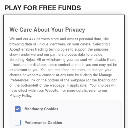
PLAY FOR FREE FUNDS
We Care About Your Privacy
We and our
477
partners store and access personal data, like
browsing data or unique identifiers, on your device. Selecting I
Accept enables tracking technologies to support the purposes
shown under we and our partners process data to provide.
Selecting Reject All or withdrawing your consent will disable them.
If trackers are disabled, some content and ads you see may not be
as relevant to you. You can resurface this menu to change your
choices or withdraw consent at any time by clicking the Manage
Preferences link on the bottom of the webpage [or the floating icon
on the bottom-left of the webpage, if applicable]. Your choices will
have effect within our Website. For more details, refer to our
KOMMANDOPUNKTE
Privacy Policy.
Mandatory Cookies
Performance Cookies