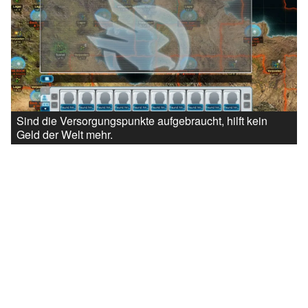
Sind die Versorgungspunkte aufgebraucht, hilft kein
Geld der Welt mehr.