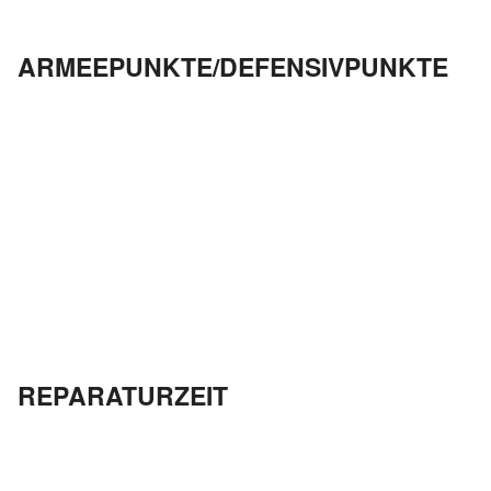
ARMEEPUNKTE/DEFENSIVPUNKTE
REPARATURZEIT