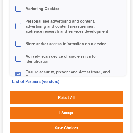
Marketing Cookies
Personalised advertising and content,
advertising and content measurement,
audience research and services development
Store and/or access information on a device
FORSCHUNGSPUNKTE
Actively scan device characteristics for
identification
Ensure security, prevent and detect fraud, and
fix errors
List of Partners (vendors)
Deliver and present advertising and content
Reject All
Match and combine data from other data
sources
I Accept
Link different devices
Save Choices
Identify devices based on information