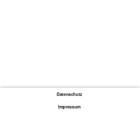
Datenschutz
Impressum
Gewinnspiel-Teilnahmebedingungen
Die mit * gekennzeichneten Links sind sogenannte
Affiliate Links. Kommt über einen solchen Link ein