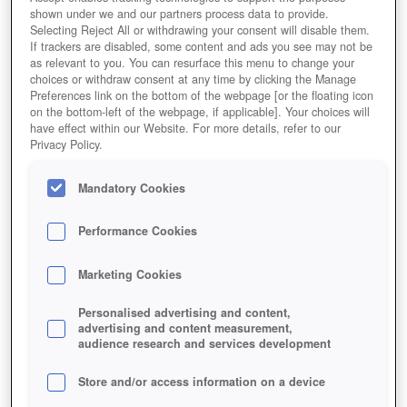
shown under we and our partners process data to provide.
Selecting Reject All or withdrawing your consent will disable them.
If trackers are disabled, some content and ads you see may not be
as relevant to you. You can resurface this menu to change your
choices or withdraw consent at any time by clicking the Manage
Preferences link on the bottom of the webpage [or the floating icon
on the bottom-left of the webpage, if applicable]. Your choices will
have effect within our Website. For more details, refer to our
Privacy Policy.
Mandatory Cookies
Performance Cookies
Marketing Cookies
Personalised advertising and content,
advertising and content measurement,
audience research and services development
Store and/or access information on a device