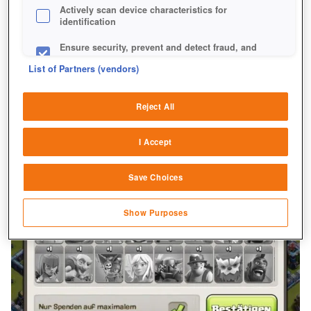
Actively scan device characteristics for
identification
Ensure security, prevent and detect fraud, and
fix errors
List of Partners (vendors)
Deliver and present advertising and content
Reject All
Match and combine data from other data
sources
I Accept
Link different devices
Save Choices
Identify devices based on information
transmitted automatically
Show Purposes
Save and communicate privacy choices