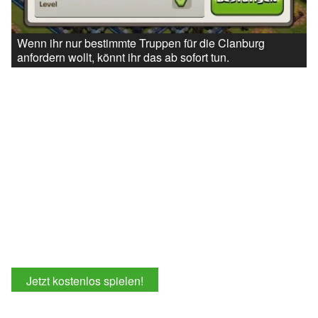
Wenn ihr nur bestimmte Truppen für die Clanburg
anfordern wollt, könnt ihr das ab sofort tun.
Jetzt kostenlos spielen!