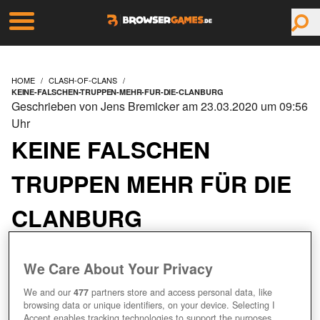
HOME
CLASH-OF-CLANS
KEINE-FALSCHEN-TRUPPEN-MEHR-FUR-DIE-CLANBURG
Geschrieben von Jens Bremicker am 23.03.2020 um 09:56
Uhr
KEINE FALSCHEN
TRUPPEN MEHR FÜR DIE
CLANBURG
We Care About Your Privacy
We and our
477
partners store and access personal data, like
browsing data or unique identifiers, on your device. Selecting I
Accept enables tracking technologies to support the purposes