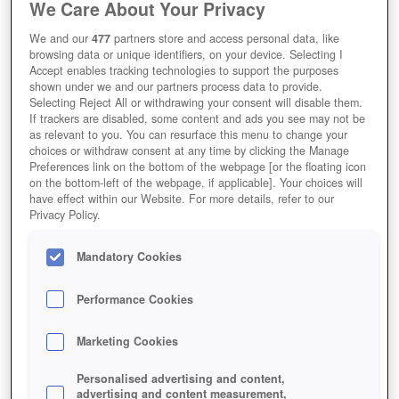
We Care About Your Privacy
We and our
477
partners store and access personal data, like
browsing data or unique identifiers, on your device. Selecting I
Accept enables tracking technologies to support the purposes
shown under we and our partners process data to provide.
Selecting Reject All or withdrawing your consent will disable them.
If trackers are disabled, some content and ads you see may not be
as relevant to you. You can resurface this menu to change your
choices or withdraw consent at any time by clicking the Manage
Preferences link on the bottom of the webpage [or the floating icon
on the bottom-left of the webpage, if applicable]. Your choices will
Das Rathaus-Level 11 landet heute in Clash of Clans.
have effect within our Website. For more details, refer to our
Privacy Policy.
Mandatory Cookies
Performance Cookies
Marketing Cookies
Personalised advertising and content,
advertising and content measurement,