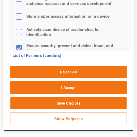
audience research and services development
Store and/or access information on a device
Actively scan device characteristics for
identification
Ensure security, prevent and detect fraud, and
fix errors
List of Partners (vendors)
Deliver and present advertising and content
Reject All
Match and combine data from other data
sources
Auf den ersten Blick wirkt der Grand Warden recht
I Accept
friedlich.
Link different devices
Save Choices
Identify devices based on information
transmitted automatically
Show Purposes
Save and communicate privacy choices