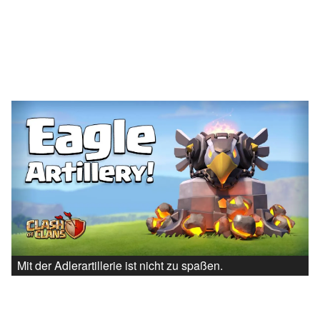
Mit der Adlerartillerie ist nicht zu spaßen.