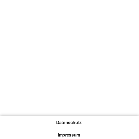
Datenschutz
Impressum