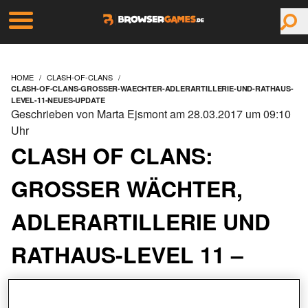
HOME
CLASH-OF-CLANS
CLASH-OF-CLANS-GROSSER-WAECHTER-ADLERARTILLERIE-UND-RATHAUS-
LEVEL-11-NEUES-UPDATE
Geschrieben von Marta Ejsmont am 28.03.2017 um 09:10
Uhr
CLASH OF CLANS:
GROSSER WÄCHTER, A
DLERARTILLERIE UND R
ATHAUS-LEVEL 11 – N
EUES UPDATE!