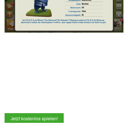
Jetzt kostenlos spielen!