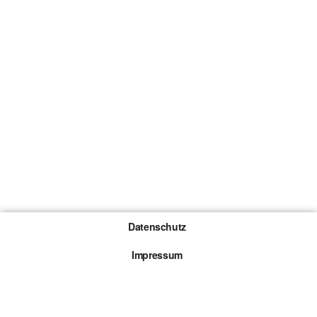
Datenschutz
Impressum
Gewinnspiel-Teilnahmebedingungen
Die mit * gekennzeichneten Links sind sogenannte