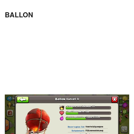
BALLON