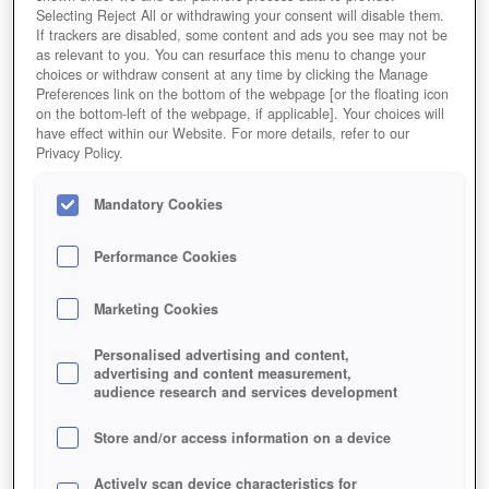
Selecting Reject All or withdrawing your consent will disable them.
BOGENSCHÜTZE
If trackers are disabled, some content and ads you see may not be
as relevant to you. You can resurface this menu to change your
choices or withdraw consent at any time by clicking the Manage
Preferences link on the bottom of the webpage [or the floating icon
on the bottom-left of the webpage, if applicable]. Your choices will
have effect within our Website. For more details, refer to our
Privacy Policy.
Mandatory Cookies
Performance Cookies
Marketing Cookies
Personalised advertising and content,
advertising and content measurement,
audience research and services development
Store and/or access information on a device
Actively scan device characteristics for