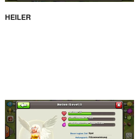
HEILER