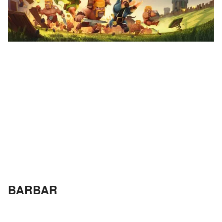
BARBAR