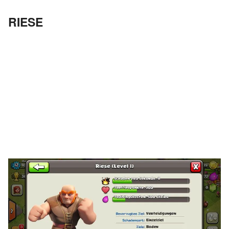
RIESE