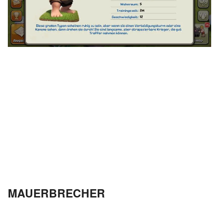
MAUERBRECHER