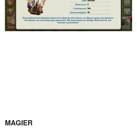
MAGIER