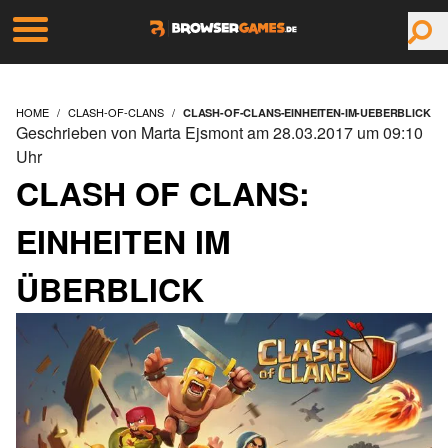
HOME
CLASH-OF-CLANS
CLASH-OF-CLANS-EINHEITEN-IM-UEBERBLICK
Geschrieben von Marta Ejsmont am 28.03.2017 um 09:10
Uhr
CLASH OF CLANS:
EINHEITEN IM
ÜBERBLICK