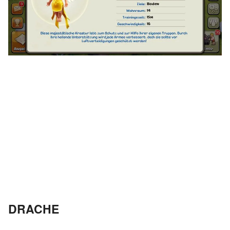
DRACHE