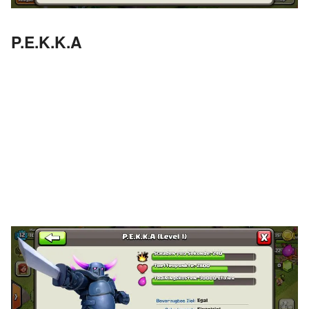
P.E.K.K.A