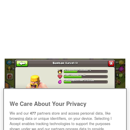
We Care About Your Privacy
We and our
477
partners store and access personal data, like
browsing data or unique identifiers, on your device. Selecting I
Accept enables tracking technologies to support the purposes
shown under we and our partners process data to provide.