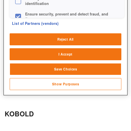
identification
Ensure security, prevent and detect fraud, and
fix errors
List of Partners (vendors)
Deliver and present advertising and content
Reject All
Match and combine data from other data
sources
I Accept
Link different devices
Save Choices
Identify devices based on information
transmitted automatically
Show Purposes
Save and communicate privacy choices
KOBOLD