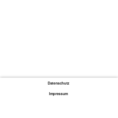
Datenschutz
Impressum
Gewinnspiel-Teilnahmebedingungen
Die mit * gekennzeichneten Links sind sogenannte