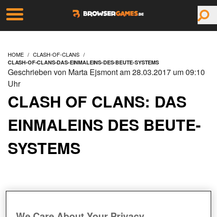
HOME
CLASH-OF-CLANS
CLASH-OF-CLANS-DAS-EINMALEINS-DES-BEUTE-SYSTEMS
Geschrieben von Marta Ejsmont am 28.03.2017 um 09:10
Uhr
CLASH OF CLANS: DAS
EINMALEINS DES BEUTE-
SYSTEMS
We Care About Your Privacy