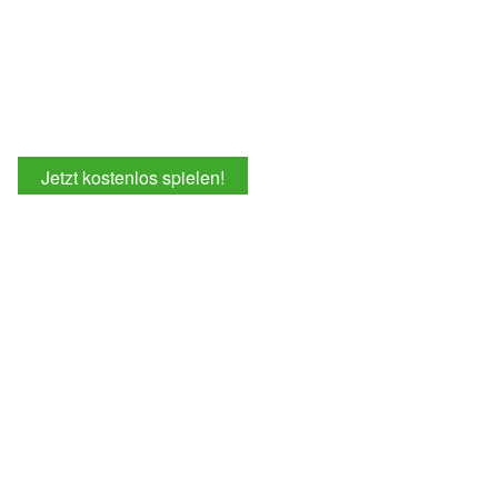
Jetzt kostenlos spielen!