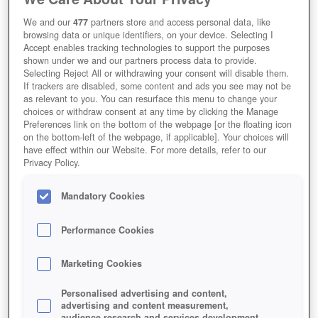
We and our
477
partners store and access personal data, like
browsing data or unique identifiers, on your device. Selecting I
Accept enables tracking technologies to support the purposes
shown under we and our partners process data to provide.
Selecting Reject All or withdrawing your consent will disable them.
If trackers are disabled, some content and ads you see may not be
as relevant to you. You can resurface this menu to change your
WIE VIEL BEUTE SACKT EIN
choices or withdraw consent at any time by clicking the Manage
Preferences link on the bottom of the webpage [or the floating icon
ANGREIFER EIN?
on the bottom-left of the webpage, if applicable]. Your choices will
have effect within our Website. For more details, refer to our
Privacy Policy.
Mandatory Cookies
Performance Cookies
Marketing Cookies
Personalised advertising and content,
advertising and content measurement,
audience research and services development