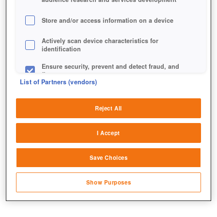
Store and/or access information on a device
Actively scan device characteristics for
identification
Ensure security, prevent and detect fraud, and
fix errors
List of Partners (vendors)
Deliver and present advertising and content
DAS RATHAUS SPIELT EINE
Reject All
Match and combine data from other data
ZENTRALE ROLLE
sources
I Accept
Link different devices
Save Choices
Identify devices based on information
transmitted automatically
Show Purposes
Save and communicate privacy choices