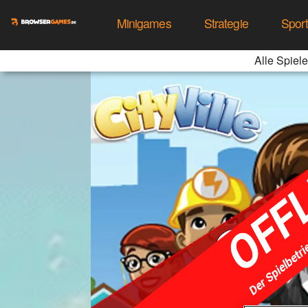
Minigames
Strategie
Spor
Alle Spiele