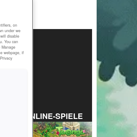
ifiers, on
own under we
will disable
ou. You can
he Manage
he webpage, if
 Privacy
TOP ONLINE-SPIELE