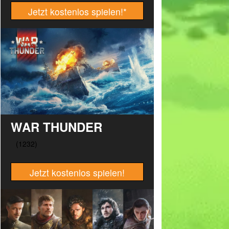
Jetzt kostenlos spielen!
*
WAR THUNDER
Jetzt kostenlos spielen!