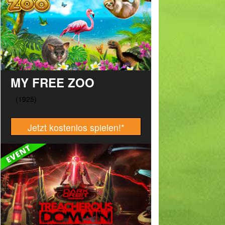
MY FREE ZOO
Jetzt kostenlos spielen!
*