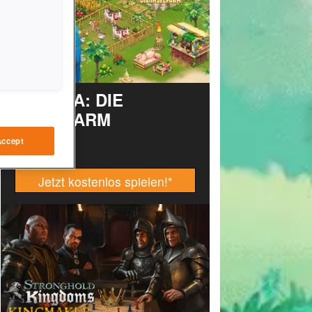
TAONGA: DIE
INSELFARM
Accept
Jetzt kostenlos spielen!
*