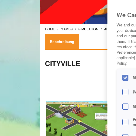
We Car
We and ou
HOME
GAMES
SIMULATION
AUFBAUSPIELE
your device
and our par
them. If tr
Beschreibung
resurface t
Preferences
applicable]
CITYVILLE
Policy.
M
P
M
P
m