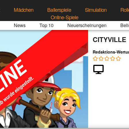
t
Mädchen
Ballerspiele
Simulation
Roll
Online-Spiele
News
Top 10
Neuerscheinungen
Beli
CITYVILLE
Redaktions-Wertu