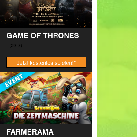
GAME OF THRONES
Jetzt kostenlos spielen!
*
FARMERAMA