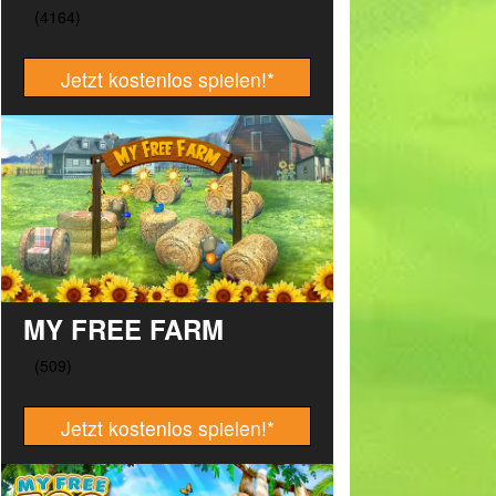
Jetzt kostenlos spielen!
*
MY FREE FARM
Jetzt kostenlos spielen!
*