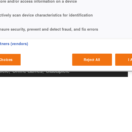
tore and/or access information on a device
ctively scan device characteristics for identification
nsure security, prevent and detect fraud, and fix errors
eliver and present advertising and content
rtners (vendors)
atch and combine data from other data sources
Choices
Reject All
I 
iele
,
Online Games
,
Stadtspiele
ink different devices
dentify devices based on information transmitted automatically
ave and communicate privacy choices
w Purposes