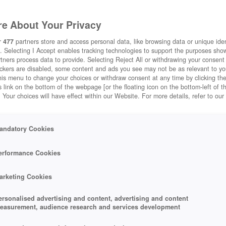
e About Your Privacy
r
477
partners store and access personal data, like browsing data or unique ident
STADTSPIELE
CITYVILLE
. Selecting I Accept enables tracking technologies to support the purposes sh
tners process data to provide. Selecting Reject All or withdrawing your consent 
ackers are disabled, some content and ads you see may not be as relevant to y
his menu to change your choices or withdraw consent at any time by clicking t
 link on the bottom of the webpage [or the floating icon on the bottom-left of t
. Your choices will have effect within our Website. For more details, refer to our
andatory Cookies
erformance Cookies
arketing Cookies
ersonalised advertising and content, advertising and content
+5
easurement, audience research and services development