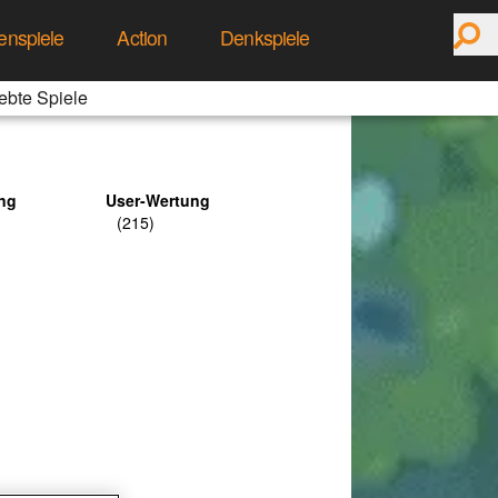
enspiele
Action
Denkspiele
ebte Spiele
ng
User-Wertung