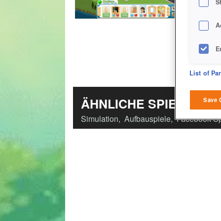
S
A
E
D
List of Pa
M
ÄHNLICHE SPIELE
Save 
Simulation
,
Aufbauspiele
,
Facebook-Sp
L
I
S
Sho