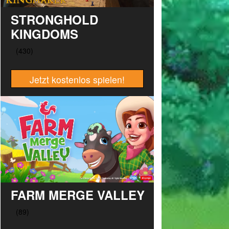
STRONGHOLD
KINGDOMS
Jetzt kostenlos spielen!
FARM MERGE VALLEY