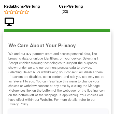
Redaktions-Wertung
User-Wertung
Jetzt Spielen!
*
HOME
GAMES
DENKSPIELE
PUZZLE-SPIELE
We Care About Your Privacy
BUBBLE-SHOOTER-WORLD-CUP
We and our
477
partners store and access personal data, like
Beschreibung
browsing data or unique identifiers, on your device. Selecting I
Accept enables tracking technologies to support the purposes
shown under we and our partners process data to provide.
Selecting Reject All or withdrawing your consent will disable them.
BUBBLE SHOOTER WORLD CUP
If trackers are disabled, some content and ads you see may not be
as relevant to you. You can resurface this menu to change your
SPIELEN UND FUSSBÄLLE STATT B
choices or withdraw consent at any time by clicking the Manage
LASEN ABFEUERN
Preferences link on the bottom of the webpage [or the floating icon
on the bottom-left of the webpage, if applicable]. Your choices will
have effect within our Website. For more details, refer to our
Privacy Policy.