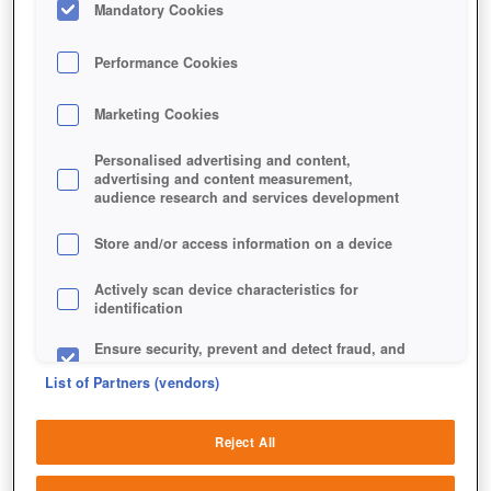
Mandatory Cookies
Performance Cookies
Marketing Cookies
Personalised advertising and content,
advertising and content measurement,
audience research and services development
Store and/or access information on a device
Actively scan device characteristics for
identification
Ensure security, prevent and detect fraud, and
fix errors
List of Partners (vendors)
Deliver and present advertising and content
Reject All
Match and combine data from other data
Je leerer das Spielfeld ist, desto mehr Punkte hast du
sources