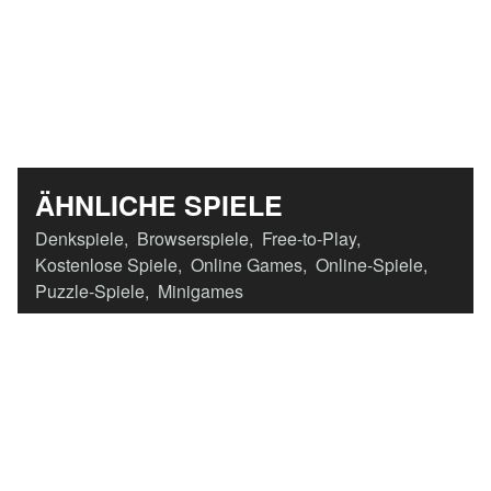
ÄHNLICHE SPIELE
Denkspiele
,
Browserspiele
,
Free-to-Play
,
Kostenlose Spiele
,
Online Games
,
Online-Spiele
,
Puzzle-Spiele
,
Minigames