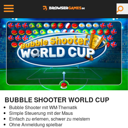
BUBBLE SHOOTER WORLD CUP
Bubble Shooter mit WM-Thematik
Simple Steuerung mit der Maus
Einfach zu erlernen, schwer zu meistern
Ohne Anmeldung spielbar