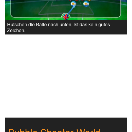
Rutschen die Bälle nach unten, ist das kein gutes
Zeichen.
Bubble Shooter World