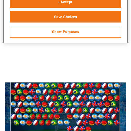
auf dem Konto.
I Accept
Link different devices
Save Choices
Identify devices based on information
transmitted automatically
Show Purposes
Save and communicate privacy choices