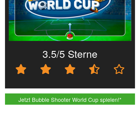
3.5/5 Sterne
Jetzt Bubble Shooter World Cup spielen!
*