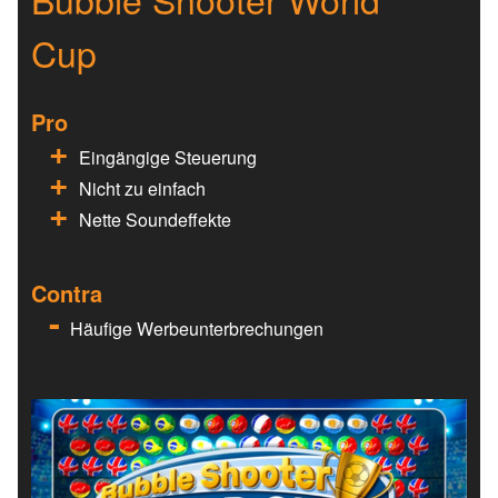
Cup
Pro
Eingängige Steuerung
Nicht zu einfach
Nette Soundeffekte
Contra
Häufige Werbeunterbrechungen