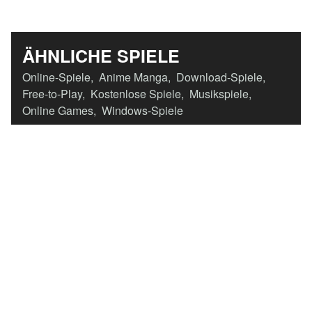
ÄHNLICHE SPIELE
Online-Spiele
,
Anime Manga
,
Download-Spiele
,
Free-to-Play
,
Kostenlose Spiele
,
Musikspiele
,
Online Games
,
Windows-Spiele