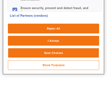
Ensure security, prevent and detect fraud, and
fix errors
List of Partners (vendors)
Deliver and present advertising and content
Reject All
Match and combine data from other data
+7
sources
I Accept
Link different devices
Save Choices
Identify devices based on information
transmitted automatically
Show Purposes
Save and communicate privacy choices