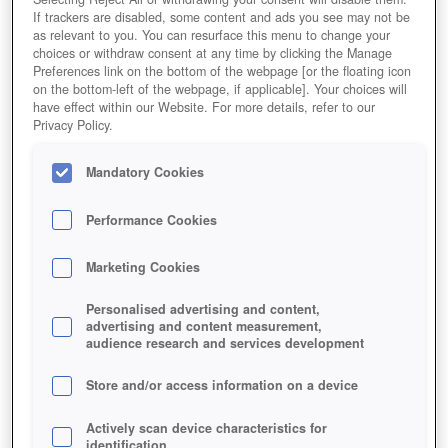
If trackers are disabled, some content and ads you see may not be
as relevant to you. You can resurface this menu to change your
choices or withdraw consent at any time by clicking the Manage
Preferences link on the bottom of the webpage [or the floating icon
on the bottom-left of the webpage, if applicable]. Your choices will
Jetzt Spielen!
have effect within our Website. For more details, refer to our
Privacy Policy.
HOME
GAMES
ONLINE-SPIELE
MUSIKSPIELE
AUDITION
Mandatory Cookies
Beschreibung
Magazin
Performance Cookies
AUDITION
Marketing Cookies
Jetzt Audition spielen
Personalised advertising and content,
advertising and content measurement,
audience research and services development
Store and/or access information on a device
Actively scan device characteristics for
identification