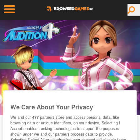
We Care About Your Privacy
We and our
477
partners store and access personal data, like
browsing data or unique identifiers, on your device. Selecting I
AUDITION
Accept enables tracking technologies to support the purposes
shown under we and our partners process data to provide.
Redaktions-Wertung
User-Wertung
Selecting Reject All or withdrawing your consent will disable them.