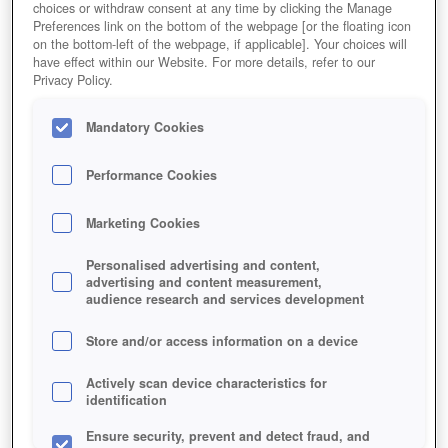
choices or withdraw consent at any time by clicking the Manage
Preferences link on the bottom of the webpage [or the floating icon
on the bottom-left of the webpage, if applicable]. Your choices will
have effect within our Website. For more details, refer to our
Privacy Policy.
Mandatory Cookies
Noch sind sie freundlich, die VIPs. Doch sie können
Performance Cookies
auch richtig böse werden...
Marketing Cookies
Personalised advertising and content,
advertising and content measurement,
audience research and services development
Store and/or access information on a device
Actively scan device characteristics for
identification
Ensure security, prevent and detect fraud, and