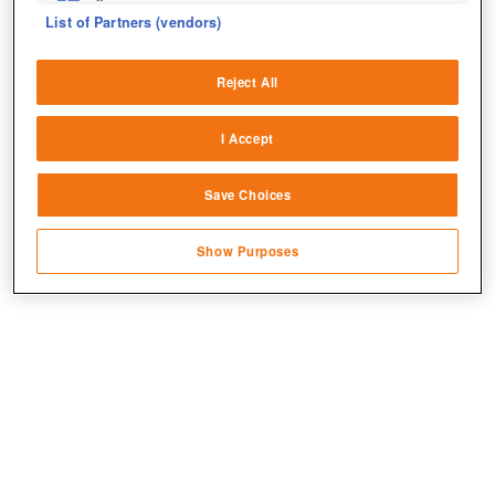
fix errors
List of Partners (vendors)
Deliver and present advertising and content
Jetzt kostenlos spielen!
Reject All
Match and combine data from other data
sources
I Accept
Link different devices
Save Choices
Identify devices based on information
transmitted automatically
Show Purposes
Save and communicate privacy choices