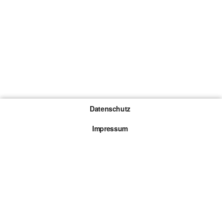
Datenschutz
Impressum
Gewinnspiel-Teilnahmebedingungen
Die mit * gekennzeichneten Links sind sogenannte
Affiliate Links. Kommt über einen solchen Link ein
Kauf zustande, werden wir mit einer Provision
beteiligt. Für dich entstehen dabei keine Mehrkosten.
© 2026 Browsergames.de All rights reserved.