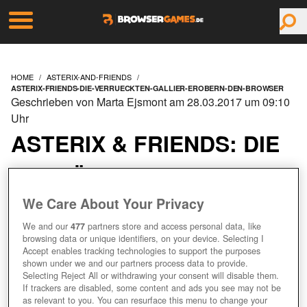
HOME
ASTERIX-AND-FRIENDS
ASTERIX-FRIENDS-DIE-VERRUECKTEN-GALLIER-EROBERN-DEN-BROWSER
Geschrieben von Marta Ejsmont am 28.03.2017 um 09:10
Uhr
ASTERIX & FRIENDS: DIE
VERRÜCKTEN GALLIER
EROBERN DEN
We Care About Your Privacy
We and our
477
partners store and access personal data, like
BROWSER!
browsing data or unique identifiers, on your device. Selecting I
Accept enables tracking technologies to support the purposes
shown under we and our partners process data to provide.
Selecting Reject All or withdrawing your consent will disable them.
If trackers are disabled, some content and ads you see may not be
as relevant to you. You can resurface this menu to change your