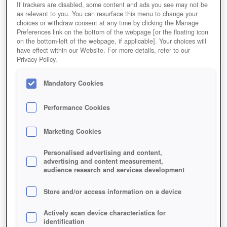
If trackers are disabled, some content and ads you see may not be
as relevant to you. You can resurface this menu to change your
choices or withdraw consent at any time by clicking the Manage
Preferences link on the bottom of the webpage [or the floating icon
on the bottom-left of the webpage, if applicable]. Your choices will
have effect within our Website. For more details, refer to our
Privacy Policy.
Mandatory Cookies
Performance Cookies
Marketing Cookies
Personalised advertising and content,
advertising and content measurement,
audience research and services development
Store and/or access information on a device
Actively scan device characteristics for
identification