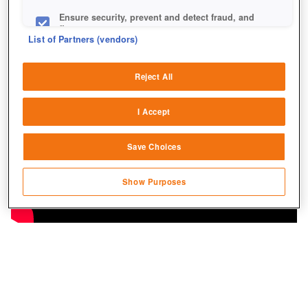
Ensure security, prevent and detect fraud, and
fix errors
List of Partners (vendors)
Deliver and present advertising and content
Reject All
Match and combine data from other data
sources
I Accept
Link different devices
Save Choices
Identify devices based on information
transmitted automatically
Show Purposes
Save and communicate privacy choices