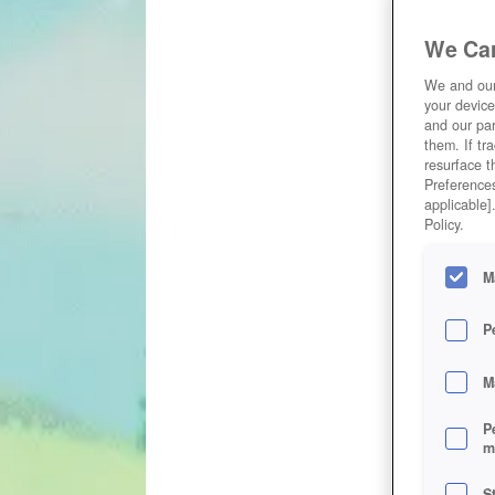
We Car
We and ou
your device
and our par
them. If tr
resurface t
Preferences
applicable]
Policy.
M
P
M
P
m
S