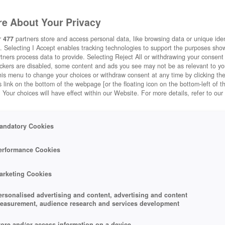
e About Your Privacy
r
477
partners store and access personal data, like browsing data or unique ident
. Selecting I Accept enables tracking technologies to support the purposes sh
tners process data to provide. Selecting Reject All or withdrawing your consent 
ackers are disabled, some content and ads you see may not be as relevant to y
his menu to change your choices or withdraw consent at any time by clicking t
 link on the bottom of the webpage [or the floating icon on the bottom-left of t
. Your choices will have effect within our Website. For more details, refer to our
andatory Cookies
erformance Cookies
arketing Cookies
ersonalised advertising and content, advertising and content
easurement, audience research and services development
tore and/or access information on a device