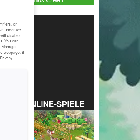
ifiers, on
own under we
will disable
ou. You can
he Manage
he webpage, if
 Privacy
TOP ONLINE-SPIELE