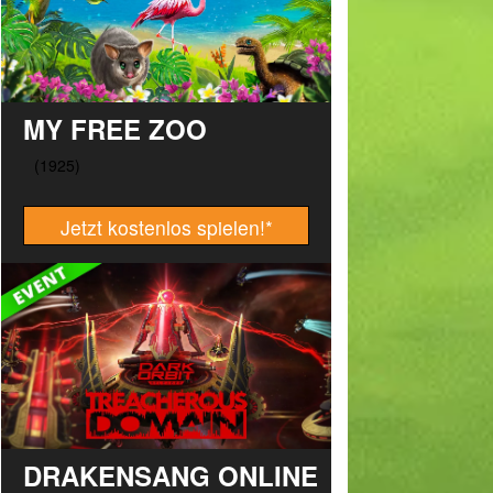
MY FREE ZOO
Jetzt kostenlos spielen!
*
DRAKENSANG ONLINE