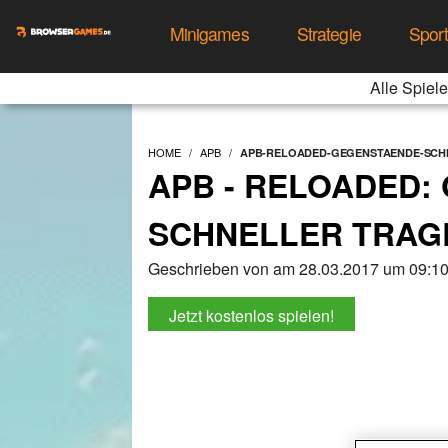
Minigames
Strategie
Spor
Alle Spiele
HOME
APB
APB-RELOADED-GEGENSTAENDE-SCH
APB - RELOADED:
SCHNELLER TRAG
Geschrieben von am 28.03.2017 um 09:10
Jetzt kostenlos spielen!