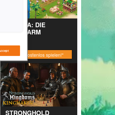
TAONGA: DIE
INSELFARM
Accept
Jetzt kostenlos spielen!
*
STRONGHOLD