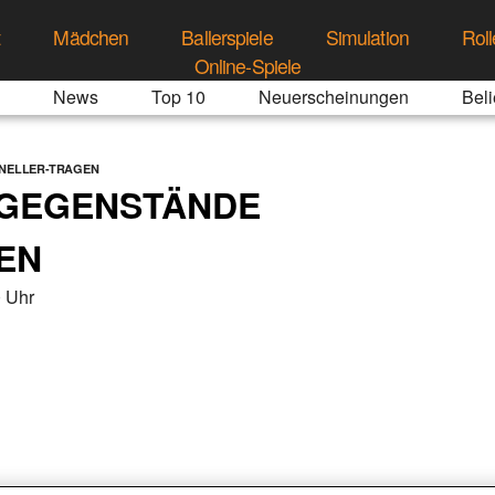
t
Mädchen
Ballerspiele
Simulation
Roll
Online-Spiele
News
Top 10
Neuerscheinungen
Beli
NELLER-TRAGEN
 GEGENSTÄNDE
EN
 Uhr