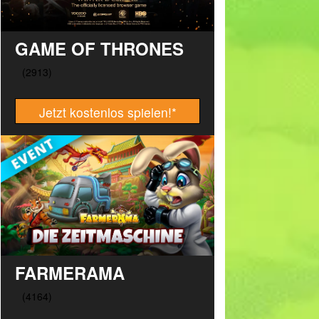
GAME OF THRONES
Jetzt kostenlos spielen!
*
FARMERAMA