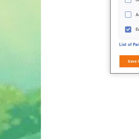
A
E
D
List of Pa
M
Save 
L
I
S
Sho