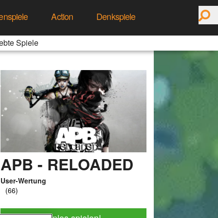
enspiele
Action
Denkspiele
ebte Spiele
APB - RELOADED
User-Wertung
Jetzt kostenlos spielen!