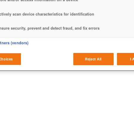
ctively scan device characteristics for identification
nsure security, prevent and detect fraud, and fix errors
eliver and present advertising and content
rtners (vendors)
atch and combine data from other data sources
Choices
Reject All
I 
ink different devices
dentify devices based on information transmitted automatically
ave and communicate privacy choices
w Purposes