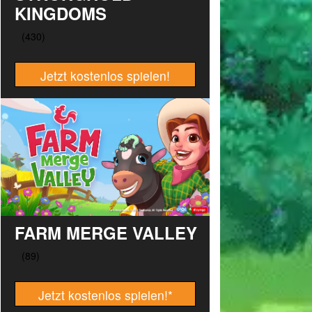
KINGDOMS
Jetzt kostenlos spielen!
FARM MERGE VALLEY
Jetzt kostenlos spielen!
*