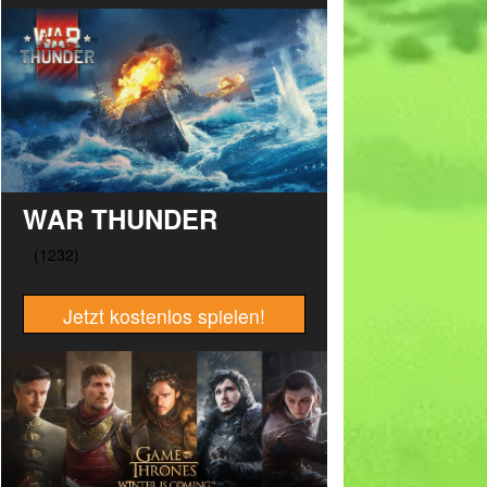
WAR THUNDER
Jetzt kostenlos spielen!