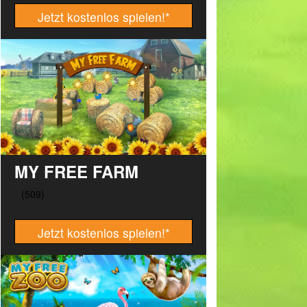
Jetzt kostenlos spielen!
*
MY FREE FARM
Jetzt kostenlos spielen!
*