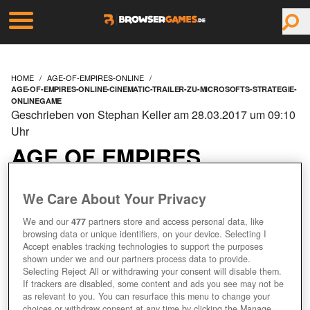
HOME
AGE-OF-EMPIRES-ONLINE
AGE-OF-EMPIRES-ONLINE-CINEMATIC-TRAILER-ZU-MICROSOFTS-STRATEGIE-
ONLINEGAME
Geschrieben von Stephan Keller am 28.03.2017 um 09:10
Uhr
AGE OF EMPIRES
ONLINE: CINEMATIC
We Care About Your Privacy
TRAILER ZU
We and our
477
partners store and access personal data, like
browsing data or unique identifiers, on your device. Selecting I
Accept enables tracking technologies to support the purposes
MICROSOFTS
shown under we and our partners process data to provide.
Selecting Reject All or withdrawing your consent will disable them.
STRATEGIE-
If trackers are disabled, some content and ads you see may not be
as relevant to you. You can resurface this menu to change your
choices or withdraw consent at any time by clicking the Manage