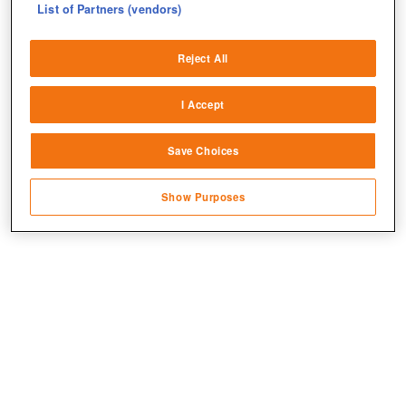
List of Partners (vendors)
Deliver and present advertising and content
Reject All
Match and combine data from other data
sources
I Accept
Link different devices
Save Choices
Identify devices based on information
transmitted automatically
Show Purposes
Save and communicate privacy choices