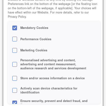
ONLINEGAME
Preferences link on the bottom of the webpage [or the floating icon
on the bottom-left of the webpage, if applicable]. Your choices will
have effect within our Website. For more details, refer to our
Privacy Policy.
Mandatory Cookies
Performance Cookies
Marketing Cookies
Personalised advertising and content,
advertising and content measurement,
audience research and services development
Store and/or access information on a device
Actively scan device characteristics for
identification
Ensure security, prevent and detect fraud, and
Jetzt kostenlos spielen!
fix errors