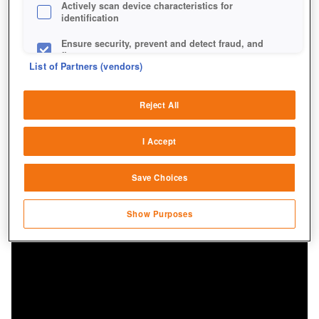
Actively scan device characteristics for
identification
Ensure security, prevent and detect fraud, and
fix errors
List of Partners (vendors)
Deliver and present advertising and content
Reject All
Match and combine data from other data
sources
I Accept
Link different devices
Save Choices
Identify devices based on information
transmitted automatically
Show Purposes
Save and communicate privacy choices