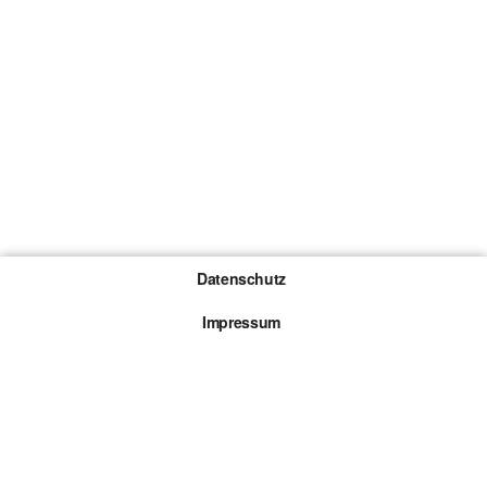
Datenschutz
Impressum
Gewinnspiel-Teilnahmebedingungen
Die mit * gekennzeichneten Links sind sogenannte
Affiliate Links. Kommt über einen solchen Link ein
Kauf zustande, werden wir mit einer Provision
beteiligt. Für dich entstehen dabei keine Mehrkosten.