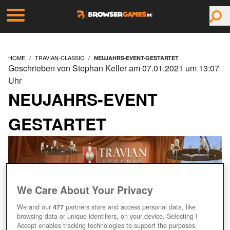
HOME
TRAVIAN-CLASSIC
NEUJAHRS-EVENT-GESTARTET
Geschrieben von Stephan Keller am 07.01.2021 um 13:07
Uhr
NEUJAHRS-EVENT
GESTARTET
We Care About Your Privacy
We and our
477
partners store and access personal data, like
browsing data or unique identifiers, on your device. Selecting I
Accept enables tracking technologies to support the purposes