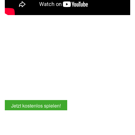
Jetzt kostenlos spielen!