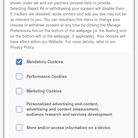
shown under we and our partners process data to provide.
Selecting Reject All or withdrawing your consent will disable them.
If trackers are disabled, some content and ads you see may not be
as relevant to you. You can resurface this menu to change your
choices or withdraw consent at any time by clicking the Manage
Preferences link on the bottom of the webpage [or the floating icon
on the bottom-left of the webpage, if applicable]. Your choices will
have effect within our Website. For more details, refer to our
Privacy Policy.
Mandatory Cookies
Performance Cookies
Marketing Cookies
Personalised advertising and content,
advertising and content measurement,
audience research and services development
Store and/or access information on a device