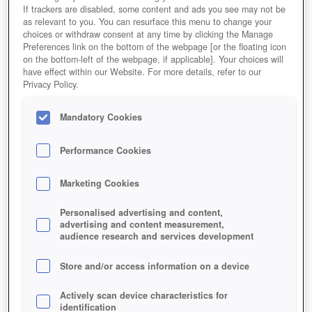
If trackers are disabled, some content and ads you see may not be
as relevant to you. You can resurface this menu to change your
choices or withdraw consent at any time by clicking the Manage
Preferences link on the bottom of the webpage [or the floating icon
on the bottom-left of the webpage, if applicable]. Your choices will
have effect within our Website. For more details, refer to our
Privacy Policy.
In Neverwinter sind Zwerge eine spielbare Rasse.
Mandatory Cookies
Performance Cookies
Marketing Cookies
Personalised advertising and content,
advertising and content measurement,
audience research and services development
Store and/or access information on a device
Actively scan device characteristics for
identification