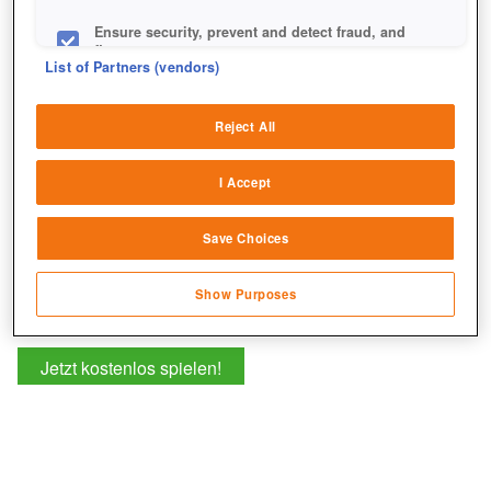
+1
Ensure security, prevent and detect fraud, and
fix errors
List of Partners (vendors)
Deliver and present advertising and content
Reject All
Match and combine data from other data
sources
I Accept
Link different devices
Save Choices
Identify devices based on information
transmitted automatically
Show Purposes
Save and communicate privacy choices
Jetzt kostenlos spielen!