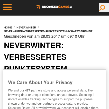
HOME
NEVERWINTER
NEVERWINTER-VERBESSERTES-PUNKTESYSTEM-SCHAFFT-FREIHEIT
Geschrieben von am 28.03.2017 um 09:10 Uhr
NEVERWINTER:
VERBESSERTES
PUNKTESYSTEM
SCHAFFT FREIHEIT
We Care About Your Privacy
We and our
477
partners store and access personal data, like
browsing data or unique identifiers, on your device. Selecting I
Accept enables tracking technologies to support the purposes
shown under we and our partners process data to provide.
Selecting Reject All or withdrawing your consent will disable them.