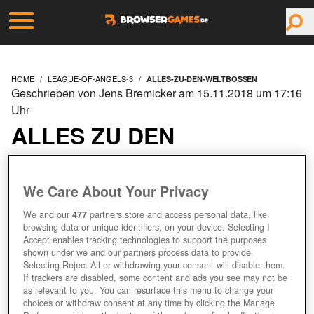
HOME
LEAGUE-OF-ANGELS-3
ALLES-ZU-DEN-WELTBOSSEN
Geschrieben von Jens Bremicker am 15.11.2018 um 17:16
Uhr
ALLES ZU DEN
WELTBOSSEN
We Care About Your Privacy
We and our
477
partners store and access personal data, like
browsing data or unique identifiers, on your device. Selecting I
Accept enables tracking technologies to support the purposes
shown under we and our partners process data to provide.
Selecting Reject All or withdrawing your consent will disable them.
If trackers are disabled, some content and ads you see may not be
as relevant to you. You can resurface this menu to change your
choices or withdraw consent at any time by clicking the Manage