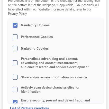
Preferences link on the bottom of the webpage [or the floating icon
on the bottom-left of the webpage, if applicable]. Your choices will
have effect within our Website. For more details, refer to our
Privacy Policy.
Mandatory Cookies
Performance Cookies
Marketing Cookies
Personalised advertising and content,
advertising and content measurement,
audience research and services development
Store and/or access information on a device
Jetzt kostenlos spielen!
Actively scan device characteristics for
identification
Ensure security, prevent and detect fraud, and
fix errors
List of Partners (vendors)