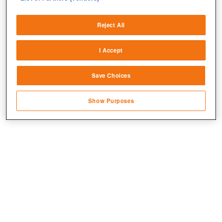
Deliver and present advertising and content
Reject All
Match and combine data from other data
sources
I Accept
Link different devices
Save Choices
Identify devices based on information
transmitted automatically
Show Purposes
Save and communicate privacy choices