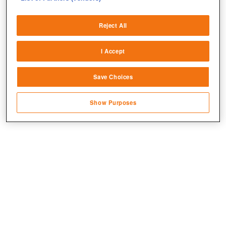
Deliver and present advertising and content
Reject All
Match and combine data from other data
sources
I Accept
Link different devices
Save Choices
Identify devices based on information
transmitted automatically
Show Purposes
Save and communicate privacy choices