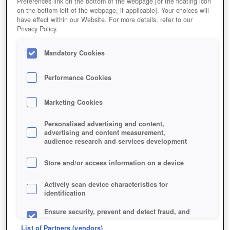
Preferences link on the bottom of the webpage [or the floating icon
on the bottom-left of the webpage, if applicable]. Your choices will
have effect within our Website. For more details, refer to our
Privacy Policy.
Mandatory Cookies
Performance Cookies
Marketing Cookies
Personalised advertising and content,
advertising and content measurement,
audience research and services development
Store and/or access information on a device
Jetzt kostenlos spielen!
*
Actively scan device characteristics for
identification
Ensure security, prevent and detect fraud, and
fix errors
List of Partners (vendors)