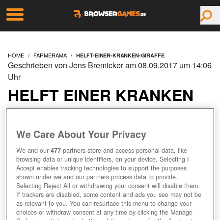
HOME
FARMERAMA
HELFT-EINER-KRANKEN-GIRAFFE
Geschrieben von Jens Bremicker am 08.09.2017 um 14:06
Uhr
HELFT EINER KRANKEN
GIRAFFE!
We Care About Your Privacy
We and our
477
partners store and access personal data, like
browsing data or unique identifiers, on your device. Selecting I
Accept enables tracking technologies to support the purposes
shown under we and our partners process data to provide.
Selecting Reject All or withdrawing your consent will disable them.
If trackers are disabled, some content and ads you see may not be
as relevant to you. You can resurface this menu to change your
choices or withdraw consent at any time by clicking the Manage