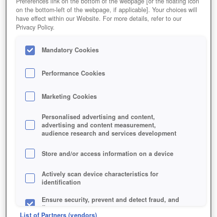
Preferences link on the bottom of the webpage [or the floating icon
on the bottom-left of the webpage, if applicable]. Your choices will
have effect within our Website. For more details, refer to our
Privacy Policy.
Mandatory Cookies
Performance Cookies
Marketing Cookies
Personalised advertising and content,
advertising and content measurement,
audience research and services development
Store and/or access information on a device
Actively scan device characteristics for
identification
Ensure security, prevent and detect fraud, and
fix errors
List of Partners (vendors)