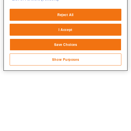
Deliver and present advertising and content
Reject All
Match and combine data from other data
sources
I Accept
Link different devices
Jetzt kostenlos spielen!
Save Choices
Identify devices based on information
transmitted automatically
Show Purposes
Save and communicate privacy choices