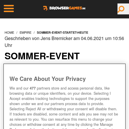
HOME
EMPIRE
SOMMER-EVENT-STARTET-HEUTE
Geschrieben von Jens Bremicker am 04.06.2021 um 10:56
Uhr
SOMMER-EVENT
STARTET HEUTE
We Care About Your Privacy
We and our
477
partners store and access personal data, like
browsing data or unique identifiers, on your device. Selecting I
Accept enables tracking technologies to support the purposes
shown under we and our partners process data to provide.
Selecting Reject All or withdrawing your consent will disable them.
If trackers are disabled, some content and ads you see may not be
as relevant to you. You can resurface this menu to change your
choices or withdraw consent at any time by clicking the Manage