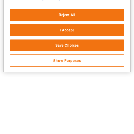
Deliver and present advertising and content
Reject All
Match and combine data from other data
sources
I Accept
Link different devices
Save Choices
Identify devices based on information
transmitted automatically
Show Purposes
Save and communicate privacy choices