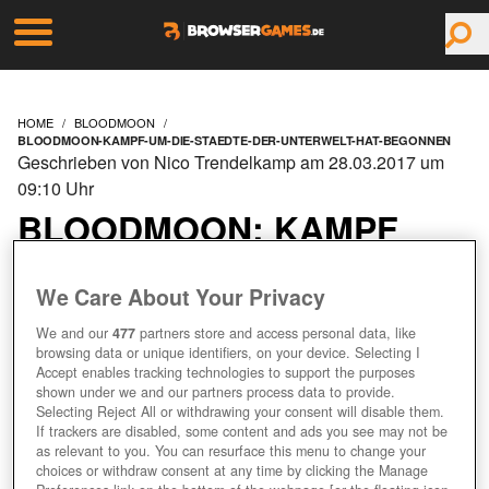
HOME
BLOODMOON
BLOODMOON-KAMPF-UM-DIE-STAEDTE-DER-UNTERWELT-HAT-BEGONNEN
Geschrieben von Nico Trendelkamp am 28.03.2017 um
09:10 Uhr
BLOODMOON: KAMPF
UM DIE STÄDTE DER
We Care About Your Privacy
UNTERWELT HAT
We and our
477
partners store and access personal data, like
browsing data or unique identifiers, on your device. Selecting I
BEGONNEN
Accept enables tracking technologies to support the purposes
shown under we and our partners process data to provide.
Selecting Reject All or withdrawing your consent will disable them.
If trackers are disabled, some content and ads you see may not be
as relevant to you. You can resurface this menu to change your
+7
choices or withdraw consent at any time by clicking the Manage