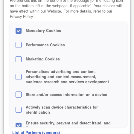
Preferences link on the bottom of the webpage [or the floating icon
on the bottom-left of the webpage, if applicable]. Your choices will
have effect within our Website. For more details, refer to our
Privacy Policy.
Mandatory Cookies
Performance Cookies
Marketing Cookies
Personalised advertising and content,
advertising and content measurement,
audience research and services development
Store and/or access information on a device
Jetzt kostenlos spielen!
Actively scan device characteristics for
identification
Ensure security, prevent and detect fraud, and
fix errors
List of Partners (vendors)