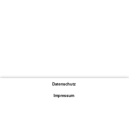
Datenschutz
Impressum
Gewinnspiel-Teilnahmebedingungen
Die mit * gekennzeichneten Links sind sogenannte
Affiliate Links. Kommt über einen solchen Link ein