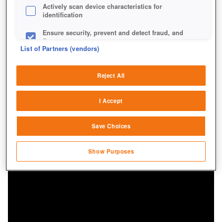
Actively scan device characteristics for
identification
Ensure security, prevent and detect fraud, and
fix errors
List of Partners (vendors)
Deliver and present advertising and content
Reject All
Match and combine data from other data
sources
I Accept
Link different devices
Save Choices
Identify devices based on information
transmitted automatically
Show Purposes
Save and communicate privacy choices