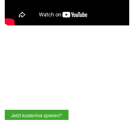
Jetzt kostenlos spielen!
*