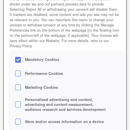
shown under we and our partners process data to provide.
Selecting Reject All or withdrawing your consent will disable them.
If trackers are disabled, some content and ads you see may not be
as relevant to you. You can resurface this menu to change your
choices or withdraw consent at any time by clicking the Manage
Preferences link on the bottom of the webpage [or the floating icon
on the bottom-left of the webpage, if applicable]. Your choices will
have effect within our Website. For more details, refer to our
Privacy Policy.
Mandatory Cookies
Performance Cookies
Marketing Cookies
Personalised advertising and content,
advertising and content measurement,
audience research and services development
Store and/or access information on a device