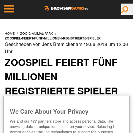
HOME
ZOO-2-ANIMAL-PARK
ZOOSPIEL-FEIERT-FUNF-MILLIONEN-REGISTRIERTE-SPIELER
Geschrieben von Jens Bremicker am 19.06.2019 um 12:06
Uhr
ZOOSPIEL FEIERT FÜNF
MILLIONEN
REGISTRIERTE SPIELER
We Care About Your Privacy
We and our
477
partners store and access personal data, like
browsing data or unique identifiers, on your device. Selecting I
Accept enables tracking technologies to support the purposes