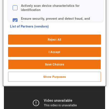
Actively scan device characteristics for
identification
Ensure security, prevent and detect fraud, and
fix errors
List of Partners (vendors)
Deliver and present advertising and content
Reject All
Match and combine data from other data
sources
I Accept
Link different devices
Save Choices
Identify devices based on information
transmitted automatically
Show Purposes
Save and communicate privacy choices