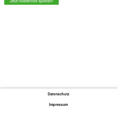
Jetzt kostenlos spielen!
Datenschutz
Impressum
Gewinnspiel-Teilnahmebedingungen