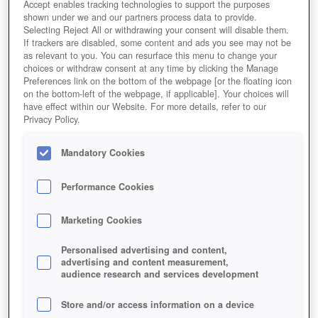
Accept enables tracking technologies to support the purposes
shown under we and our partners process data to provide.
Selecting Reject All or withdrawing your consent will disable them.
If trackers are disabled, some content and ads you see may not be
as relevant to you. You can resurface this menu to change your
choices or withdraw consent at any time by clicking the Manage
Preferences link on the bottom of the webpage [or the floating icon
on the bottom-left of the webpage, if applicable]. Your choices will
have effect within our Website. For more details, refer to our
Privacy Policy.
Mandatory Cookies
Performance Cookies
Marketing Cookies
Personalised advertising and content,
advertising and content measurement,
audience research and services development
Store and/or access information on a device