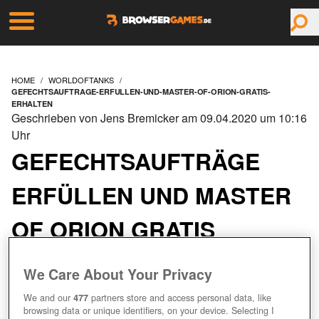
HOME
WORLDOFTANKS
GEFECHTSAUFTRAGE-ERFULLEN-UND-MASTER-OF-ORION-GRATIS-
ERHALTEN
Geschrieben von Jens Bremicker am 09.04.2020 um 10:16
Uhr
GEFECHTSAUFTRÄGE
ERFÜLLEN UND MASTER
OF ORION GRATIS
ERHALTEN
We Care About Your Privacy
We and our
477
partners store and access personal data, like
browsing data or unique identifiers, on your device. Selecting I