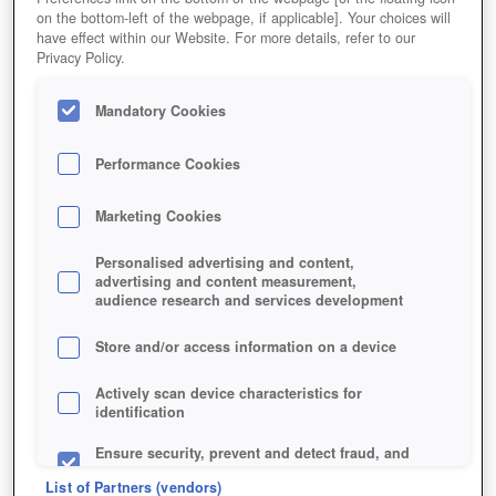
on the bottom-left of the webpage, if applicable]. Your choices will
have effect within our Website. For more details, refer to our
Privacy Policy.
Mandatory Cookies
Performance Cookies
Marketing Cookies
+2
Personalised advertising and content,
advertising and content measurement,
audience research and services development
Store and/or access information on a device
Actively scan device characteristics for
identification
Ensure security, prevent and detect fraud, and
fix errors
List of Partners (vendors)