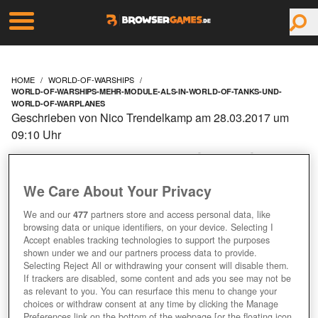
HOME
WORLD-OF-WARSHIPS
WORLD-OF-WARSHIPS-MEHR-MODULE-ALS-IN-WORLD-OF-TANKS-UND-
WORLD-OF-WARPLANES
Geschrieben von Nico Trendelkamp am 28.03.2017 um
09:10 Uhr
WORLD OF WARSHIPS:
MEHR MODULE ALS IN
We Care About Your Privacy
We and our
477
partners store and access personal data, like
WORLD OF TANKS UND
browsing data or unique identifiers, on your device. Selecting I
Accept enables tracking technologies to support the purposes
WORLD OF WARPLANES
shown under we and our partners process data to provide.
Selecting Reject All or withdrawing your consent will disable them.
If trackers are disabled, some content and ads you see may not be
as relevant to you. You can resurface this menu to change your
choices or withdraw consent at any time by clicking the Manage
Preferences link on the bottom of the webpage [or the floating icon