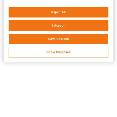
Deliver and present advertising and content
Reject All
Match and combine data from other data
sources
I Accept
Link different devices
Jetzt kostenlos spielen!
Save Choices
Identify devices based on information
transmitted automatically
Show Purposes
Save and communicate privacy choices