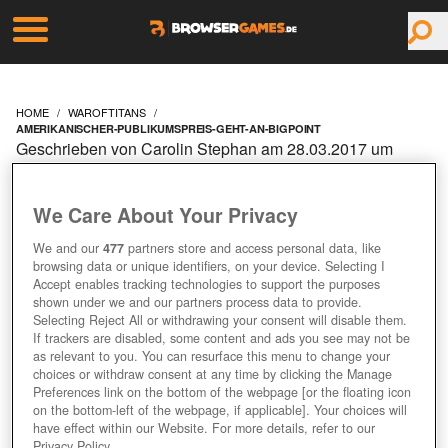
HOME
WAROFTITANS
AMERIKANISCHER-PUBLIKUMSPREIS-GEHT-AN-BIGPOINT
Geschrieben von Carolin Stephan am 28.03.2017 um
09:10 Uhr
AMERIKANISCHER
We Care About Your Privacy
PUBLIKUMSPREIS GEHT
We and our
477
partners store and access personal data, like
browsing data or unique identifiers, on your device. Selecting I
Accept enables tracking technologies to support the purposes
AN BIGPOINT
shown under we and our partners process data to provide.
Selecting Reject All or withdrawing your consent will disable them.
If trackers are disabled, some content and ads you see may not be
as relevant to you. You can resurface this menu to change your
choices or withdraw consent at any time by clicking the Manage
Preferences link on the bottom of the webpage [or the floating icon
on the bottom-left of the webpage, if applicable]. Your choices will
have effect within our Website. For more details, refer to our
Privacy Policy.