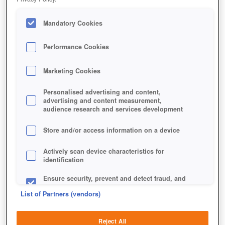
Mandatory Cookies
Performance Cookies
Marketing Cookies
Personalised advertising and content,
advertising and content measurement,
audience research and services development
Store and/or access information on a device
Actively scan device characteristics for
identification
Ensure security, prevent and detect fraud, and
fix errors
List of Partners (vendors)
Deliver and present advertising and content
Reject All