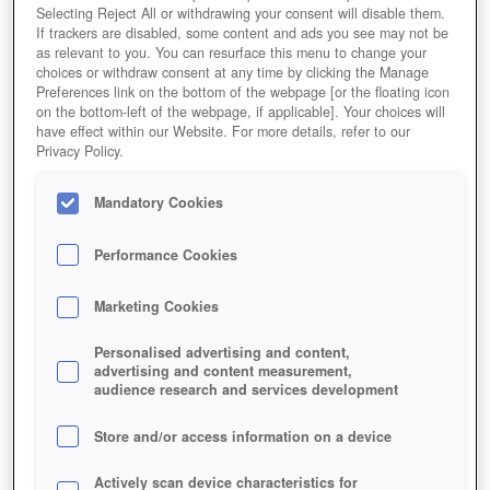
Selecting Reject All or withdrawing your consent will disable them.
If trackers are disabled, some content and ads you see may not be
as relevant to you. You can resurface this menu to change your
choices or withdraw consent at any time by clicking the Manage
Preferences link on the bottom of the webpage [or the floating icon
on the bottom-left of the webpage, if applicable]. Your choices will
have effect within our Website. For more details, refer to our
Privacy Policy.
Mandatory Cookies
Performance Cookies
Marketing Cookies
Personalised advertising and content,
advertising and content measurement,
audience research and services development
Store and/or access information on a device
Actively scan device characteristics for