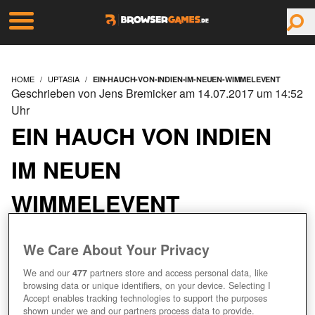
HOME
UPTASIA
EIN-HAUCH-VON-INDIEN-IM-NEUEN-WIMMELEVENT
Geschrieben von Jens Bremicker am 14.07.2017 um 14:52
Uhr
EIN HAUCH VON INDIEN
IM NEUEN
WIMMELEVENT
We Care About Your Privacy
We and our
477
partners store and access personal data, like
browsing data or unique identifiers, on your device. Selecting I
Accept enables tracking technologies to support the purposes
shown under we and our partners process data to provide.