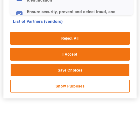
identification
Ensure security, prevent and detect fraud, and
fix errors
List of Partners (vendors)
Deliver and present advertising and content
Reject All
Match and combine data from other data
+5
sources
I Accept
Link different devices
Save Choices
Identify devices based on information
transmitted automatically
Show Purposes
Save and communicate privacy choices