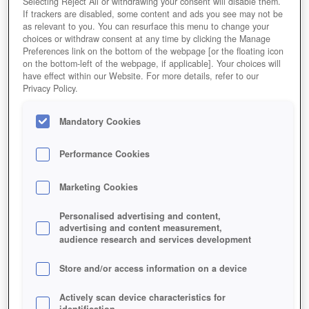
Selecting Reject All or withdrawing your consent will disable them.
If trackers are disabled, some content and ads you see may not be
as relevant to you. You can resurface this menu to change your
choices or withdraw consent at any time by clicking the Manage
Preferences link on the bottom of the webpage [or the floating icon
on the bottom-left of the webpage, if applicable]. Your choices will
Jetzt Spielen!
have effect within our Website. For more details, refer to our
Privacy Policy.
HOME
GAMES
ROLLENSPIELE
Mandatory Cookies
Beschreibung
Performance Cookies
TAERN
Marketing Cookies
Jetzt Taern spielen!
Personalised advertising and content,
advertising and content measurement,
audience research and services development
Store and/or access information on a device
Actively scan device characteristics for