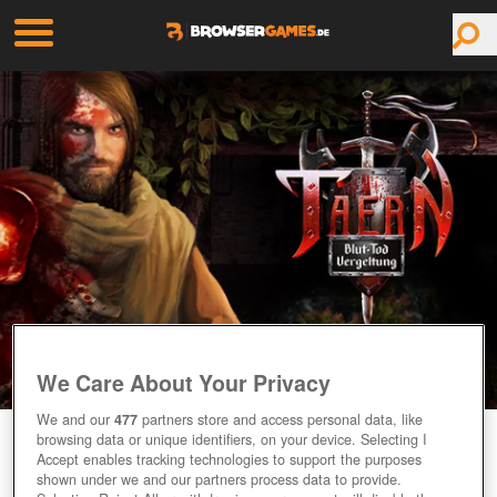
We Care About Your Privacy
We and our
477
partners store and access personal data, like
TAERN
browsing data or unique identifiers, on your device. Selecting I
Accept enables tracking technologies to support the purposes
shown under we and our partners process data to provide.
Redaktions-Wertung
User-Wertung