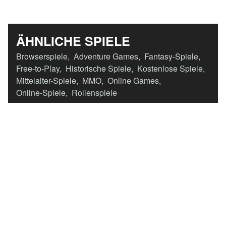
ÄHNLICHE SPIELE
Browserspiele
,
Adventure Games
,
Fantasy-Spiele
,
Free-to-Play
,
Historische Spiele
,
Kostenlose Spiele
,
Mittelalter-Spiele
,
MMO
,
Online Games
,
Online-Spiele
,
Rollenspiele