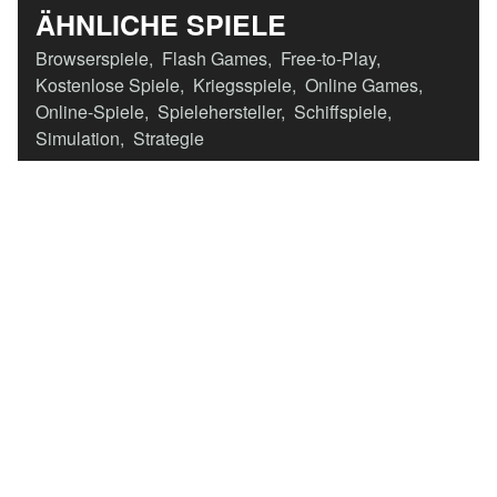
ÄHNLICHE SPIELE
Browserspiele
,
Flash Games
,
Free-to-Play
,
Kostenlose Spiele
,
Kriegsspiele
,
Online Games
,
Online-Spiele
,
Spielehersteller
,
Schiffspiele
,
Simulation
,
Strategie