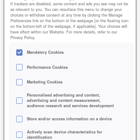
If trackers are disabled, some content and ads you see may not be
as relevant to you. You can resurface this menu to change your
choices or withdraw consent at any time by clicking the Manage
Preferences link on the bottom of the webpage [or the floating icon
on the bottom-left of the webpage, if applicable]. Your choices will
have effect within our Website. For more details, refer to our
Privacy Policy.
HOME
GAMES
ONLINE-SPIELE
KRIEGSSPIELE
SCHIFFSPIELE
Mandatory Cookies
Beschreibung
Magazin
Performance Cookies
SILENT HUNTER ONLINE
Marketing Cookies
Personalised advertising and content,
advertising and content measurement,
audience research and services development
Store and/or access information on a device
Actively scan device characteristics for
identification