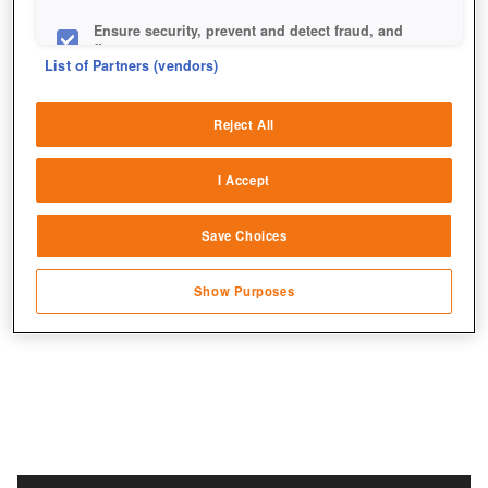
Ensure security, prevent and detect fraud, and
fix errors
List of Partners (vendors)
Deliver and present advertising and content
+7
Reject All
Match and combine data from other data
sources
I Accept
Link different devices
Save Choices
Identify devices based on information
transmitted automatically
Show Purposes
Save and communicate privacy choices