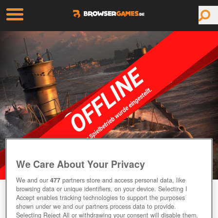
We Care About Your Privacy
We and our
477
partners store and access personal data, like
browsing data or unique identifiers, on your device. Selecting I
SILENT HUNTER ONLINE
Accept enables tracking technologies to support the purposes
shown under we and our partners process data to provide.
Selecting Reject All or withdrawing your consent will disable them.
Redaktions-Wertung
User-Wertung